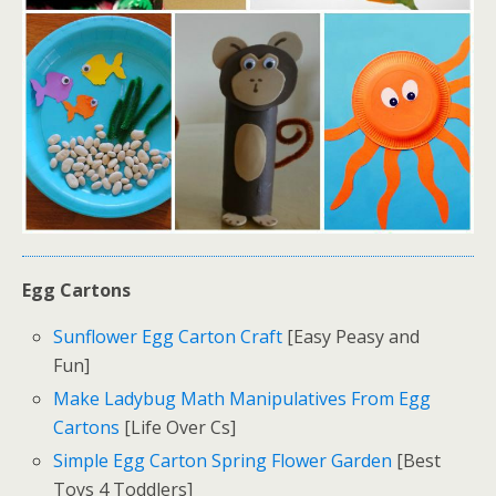
Egg Cartons
Sunflower Egg Carton Craft
[Easy Peasy and
Fun]
Make Ladybug Math Manipulatives From Egg
Cartons
[Life Over Cs]
Simple Egg Carton Spring Flower Garden
[Best
Toys 4 Toddlers]