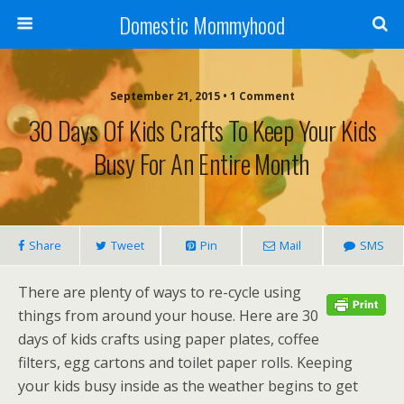
Domestic Mommyhood
September 21, 2015 • 1 Comment
30 Days Of Kids Crafts To Keep Your Kids
Busy For An Entire Month
Share
Tweet
Pin
Mail
SMS
There are plenty of ways to re-cycle using
things from around your house. Here are 30
days of kids crafts using paper plates, coffee
filters, egg cartons and toilet paper rolls. Keeping
your kids busy inside as the weather begins to get