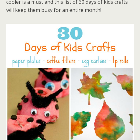
cooler is a must and this list of 30 days of kids crafts
will keep them busy for an entire month!