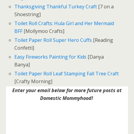
Thanksgiving Thankful Turkey Craft
[7 on a
Shoestring]
Toilet Roll Crafts: Hula Girl and Her Mermaid
BFF
[Mollymoo Crafts]
Toilet Paper Roll Super Hero Cuffs
[Reading
Confetti]
Easy Fireworks Painting for Kids
[Danya
Banya]
Toilet Paper Roll Leaf Stamping Fall Tree Craft
[Crafty Morning]
Enter your email below for more future posts at
Domestic Mommyhood!