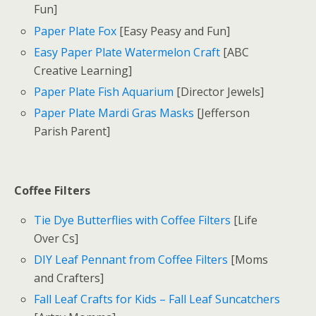
Fun]
Paper Plate Fox
[Easy Peasy and Fun]
Easy Paper Plate Watermelon Craft
[ABC
Creative Learning]
Paper Plate Fish Aquarium
[Director Jewels]
Paper Plate Mardi Gras Masks
[Jefferson
Parish Parent]
Coffee Filters
Tie Dye Butterflies with Coffee Filters
[Life
Over Cs]
DIY Leaf Pennant from Coffee Filters
[Moms
and Crafters]
Fall Leaf Crafts for Kids – Fall Leaf Suncatchers