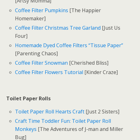
[Artsy Momma]
Coffee Filter Pumpkins
[The Happier
Homemaker]
Coffee Filter Christmas Tree Garland
[Just Us
Four]
Homemade Dyed Coffee Filters “Tissue Paper”
[Parenting Chaos]
Coffee Filter Snowman
[Cherished Bliss]
Coffee Filter Flowers Tutorial
[Kinder Craze]
Toilet Paper Rolls
Toilet Paper Roll Hearts Craft
[Just 2 Sisters]
Craft Time Toddler Fun: Toilet Paper Roll
Monkeys
[The Adventures of J-man and Miller
Bug]