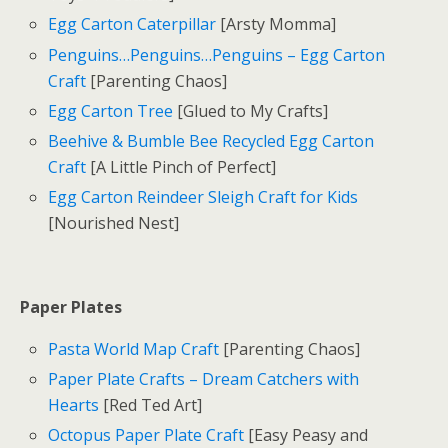
Egg Carton Caterpillar
[Arsty Momma]
Penguins…Penguins…Penguins – Egg Carton
Craft
[Parenting Chaos]
Egg Carton Tree
[Glued to My Crafts]
Beehive & Bumble Bee Recycled Egg Carton
Craft
[A Little Pinch of Perfect]
Egg Carton Reindeer Sleigh Craft for Kids
[Nourished Nest]
Paper Plates
Pasta World Map Craft
[Parenting Chaos]
Paper Plate Crafts – Dream Catchers with
Hearts
[Red Ted Art]
Octopus Paper Plate Craft
[Easy Peasy and