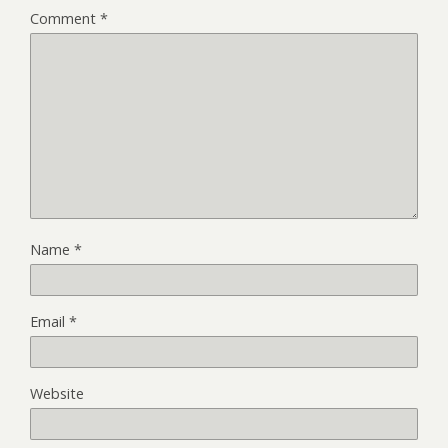
Comment
*
Name
*
Email
*
Website