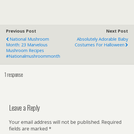
Previous Post
Next Post
National Mushroom
Absolutely Adorable Baby
Month: 23 Marvelous
Costumes For Halloween
Mushroom Recipes
#nationalmushroommonth
1 response
Leave a Reply
Your email address will not be published.
Required
fields are marked
*