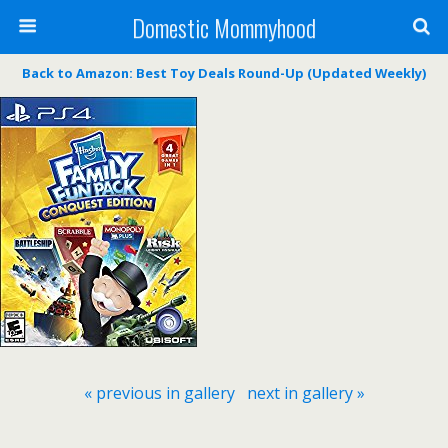
Domestic Mommyhood
Back to Amazon: Best Toy Deals Round-Up (Updated Weekly)
« previous in gallery
next in gallery »