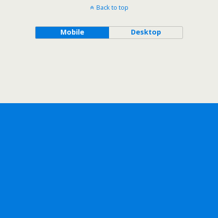
Back to top
Mobile
Desktop