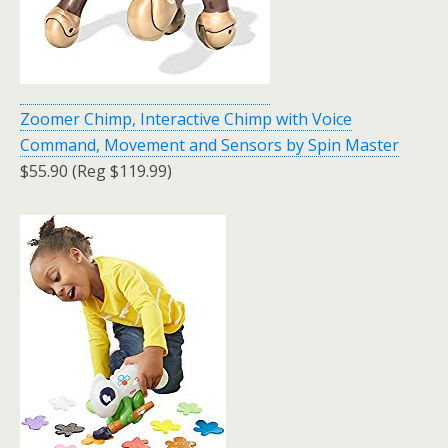
Zoomer Chimp, Interactive Chimp with Voice
Command, Movement and Sensors by Spin Master
$55.90 (Reg $119.99)