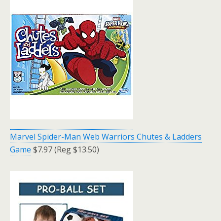
Marvel Spider-Man Web Warriors Chutes & Ladders
Game
$7.97 (Reg $13.50)