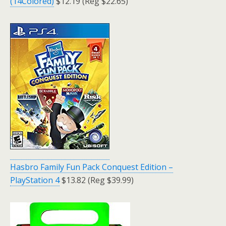
(14Colored)
$12.19 (Reg $22.65)
Hasbro Family Fun Pack Conquest Edition –
PlayStation 4
$13.82 (Reg $39.99)