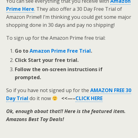
You can see everything that you receive with
Amazon
Prime Here
. They also offer a 30 Day Free Trial of
Amazon Prime!! I’m thinking you could get some major
shopping done in 30 days and pay no shipping!
To sign up for the Amazon Prime free trial:
Go to
Amazon Prime Free Trial
.
Click Start your free trial.
Follow the on-screen instructions if
prompted.
So if you have not signed up for the
AMAZON FREE 30
Day Trial
do it now
<<—–
CLICK HERE
Ok, enough about that!! Here is the featured item.
Amazons Best Toy Deals!