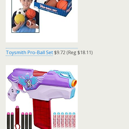
Toysmith Pro-Ball Set
$9.72 (Reg $18.11)