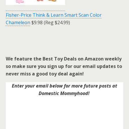
Fisher-Price Think & Learn Smart Scan Color
Chameleon
$9.98 (Reg $24.99)
We feature the Best Toy Deals on Amazon weekly
so make sure you sign up for our email updates to
never miss a good toy deal again!
Enter your email below for more future posts at
Domestic Mommyhood!