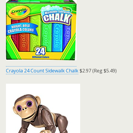
Crayola 24 Count Sidewalk Chalk
$2.97 (Reg $5.49)