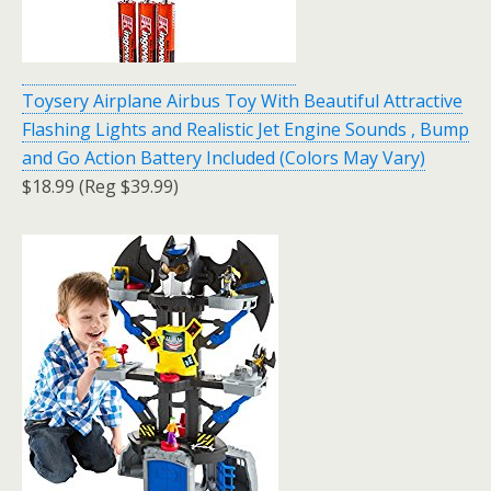
Toysery Airplane Airbus Toy With Beautiful Attractive
Flashing Lights and Realistic Jet Engine Sounds , Bump
and Go Action Battery Included (Colors May Vary)
$18.99 (Reg $39.99)