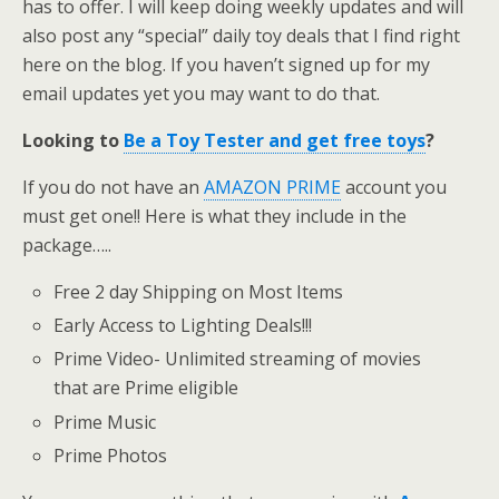
has to offer. I will keep doing weekly updates and will
also post any “special” daily toy deals that I find right
here on the blog. If you haven’t signed up for my
email updates yet you may want to do that.
Looking to
Be a Toy Tester and get free toys
?
If you do not have an
AMAZON PRIME
account you
must get one!! Here is what they include in the
package…..
Free 2 day Shipping on Most Items
Early Access to Lighting Deals!!!
Prime Video- Unlimited streaming of movies
that are Prime eligible
Prime Music
Prime Photos