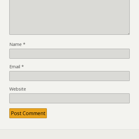
Name
*
Email
*
Website