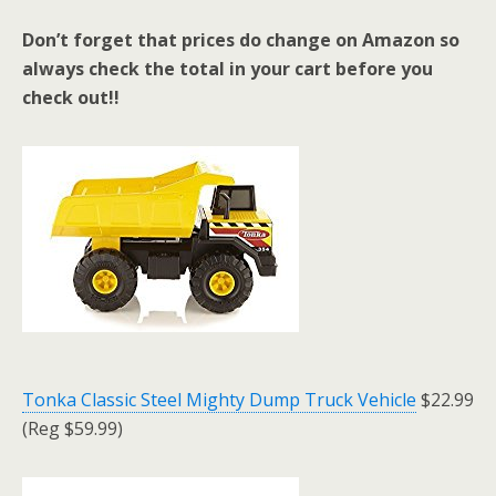
Don’t forget that prices do change on Amazon so
always check the total in your cart before you
check out!!
Tonka Classic Steel Mighty Dump Truck Vehicle
$22.99
(Reg $59.99)