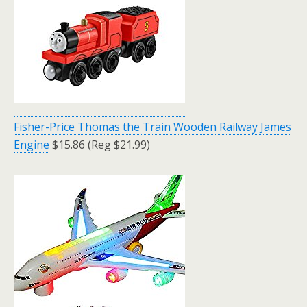
Fisher-Price Thomas the Train Wooden Railway James
Engine
$15.86 (Reg $21.99)