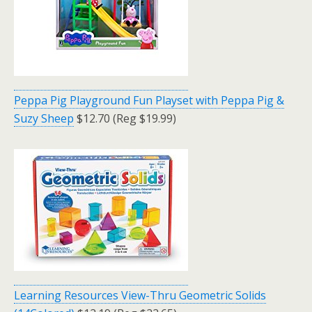
Peppa Pig Playground Fun Playset with Peppa Pig &
Suzy Sheep
$12.70 (Reg $19.99)
Learning Resources View-Thru Geometric Solids