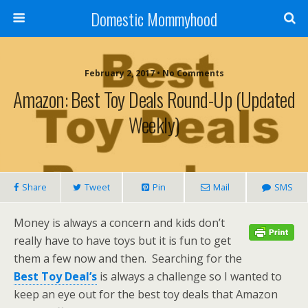
Domestic Mommyhood
February 2, 2017 • No Comments
Amazon: Best Toy Deals Round-Up (Updated
Weekly)
Share
Tweet
Pin
Mail
SMS
Money is always a concern and kids don’t
really have to have toys but it is fun to get
them a few now and then. Searching for the
Best Toy Deal’s
is always a challenge so I wanted to
keep an eye out for the best toy deals that Amazon