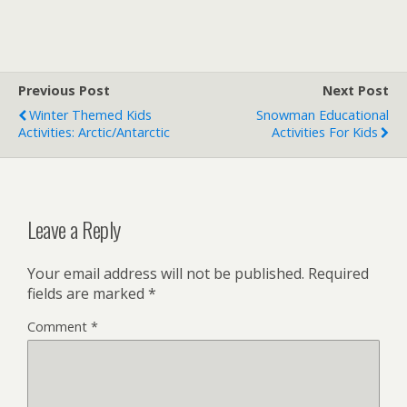
Previous Post
Next Post
Winter Themed Kids
Snowman Educational
Activities: Arctic/Antarctic
Activities For Kids
Leave a Reply
Your email address will not be published.
Required
fields are marked
*
Comment
*