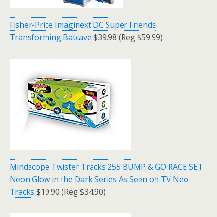
Fisher-Price Imaginext DC Super Friends
Transforming Batcave
$39.98 (Reg $59.99)
Mindscope Twister Tracks 255 BUMP & GO RACE SET
Neon Glow in the Dark Series As Seen on TV Neo
Tracks
$19.90 (Reg $34.90)