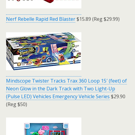
Nerf Rebelle Rapid Red Blaster
$15.89 (Reg $29.99)
Mindscope Twister Tracks Trax 360 Loop 15′ (feet) of
Neon Glow in the Dark Track with Two Light-Up
(Pulse LED) Vehicles Emergency Vehicle Series
$29.90
(Reg $50)