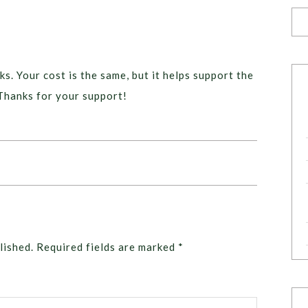
ks. Your cost is the same, but it helps support the
Thanks for your support!
lished.
Required fields are marked
*