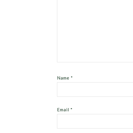
Name
*
Email
*