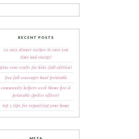
RECENT POSTS
50 easy dinner recipes to save you
time and energy!
pine cone crafts for kids (fall edition)
free fall scavenger hunt printable
community helpers week theme pre-k
printable (police officer)
top 5 tips for organizing your home
META