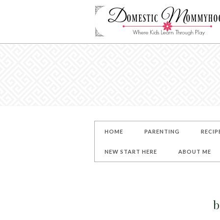
HOME
PARENTING
RECIP
NEW START HERE
ABOUT ME
b