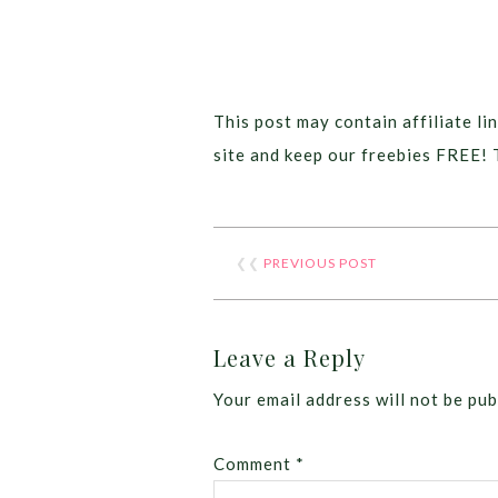
This post may contain affiliate lin
site and keep our freebies FREE! 
❮❮
PREVIOUS POST
Leave a Reply
Your email address will not be pub
Comment
*