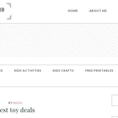
HOME
ABOUT ME
ES
KIDS ACTIVITIES
KIDS CRAFTS
FREE PRINTABLES
BY
BEKKI
est toy deals