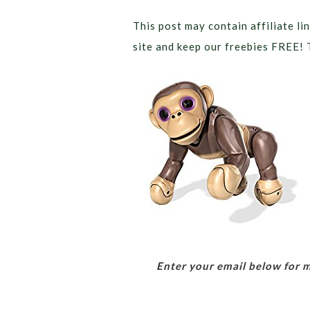
This post may contain affiliate lin
site and keep our freebies FREE! 
Enter your email below for