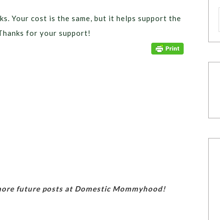
ks. Your cost is the same, but it helps support the
Thanks for your support!
 more future posts at Domestic Mommyhood!