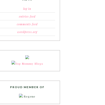
log in
entries feed
comments feed
wordpress.org
PROUD MEMBER OF
Regene