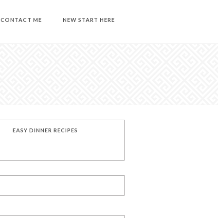
CONTACT ME
NEW START HERE
EASY DINNER RECIPES