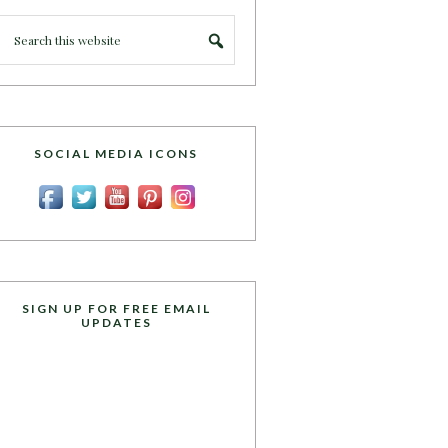
SOCIAL MEDIA ICONS
SIGN UP FOR FREE EMAIL
UPDATES