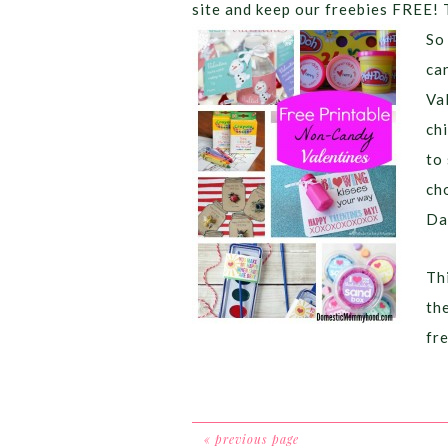
site and keep our freebies FREE! 
So
ca
Va
chi
to
ch
Da
Thi
th
fr
« previous page