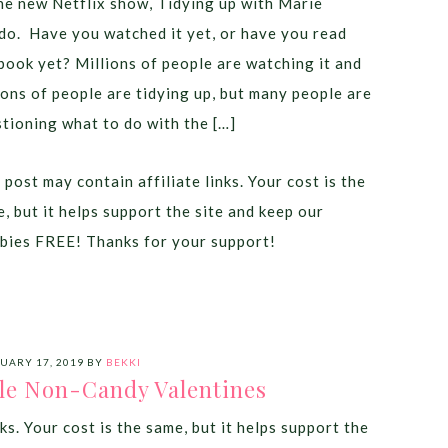
he new Netflix show, Tidying up with Marie
o. Have you watched it yet, or have you read
book yet? Millions of people are watching it and
ions of people are tidying up, but many people are
tioning what to do with the […]
 post may contain affiliate links. Your cost is the
, but it helps support the site and keep our
bies FREE! Thanks for your support!
UARY 17, 2019
BY
BEKKI
le Non-Candy Valentines
ks. Your cost is the same, but it helps support the