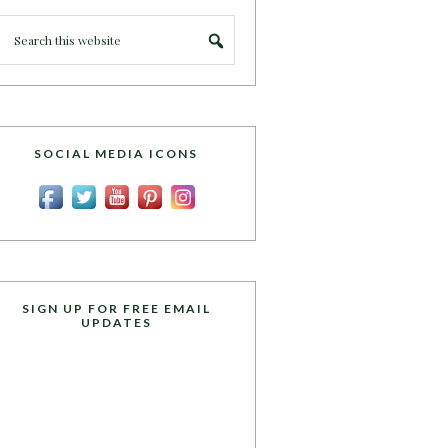
SOCIAL MEDIA ICONS
SIGN UP FOR FREE EMAIL
UPDATES