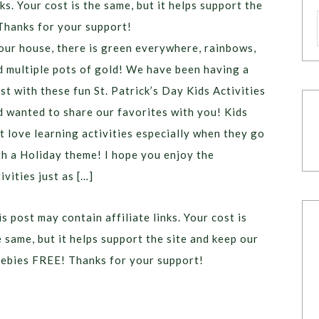
ks. Your cost is the same, but it helps support the
Thanks for your support!
 our house, there is green everywhere, rainbows,
d multiple pots of gold! We have been having a
st with these fun St. Patrick’s Day Kids Activities
d wanted to share our favorites with you! Kids
st love learning activities especially when they go
th a Holiday theme! I hope you enjoy the
ivities just as […]
s post may contain affiliate links. Your cost is
e same, but it helps support the site and keep our
eebies FREE! Thanks for your support!