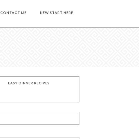
CONTACT ME
NEW START HERE
EASY DINNER RECIPES