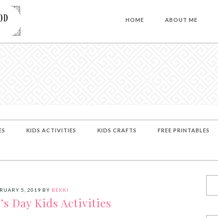
HOME
ABOUT ME
ES
KIDS ACTIVITIES
KIDS CRAFTS
FREE PRINTABLES
RUARY 5, 2019
BY
BEKKI
k’s Day Kids Activities