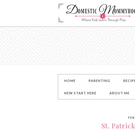
HOME
PARENTING
RECIP
NEW START HERE
ABOUT ME
FEB
St. Patric