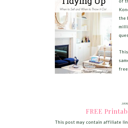
of t
Kond
the 
mill
ques
This
same
free
JAN
FREE Printab
This post may contain affiliate lin