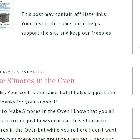
This post may contain affiliate links.
Your cost is the same, but it helps
support the site and keep our freebies
UARY 19, 2019
BY
BEKKI
e S’mores in the Oven
ks. Your cost is the same, but it helps support the
Thanks for your support!
to Make S’mores In the Oven I know that you all
here to see just how you make these fantastic
res in the Oven but while you’re here I don’t want
to miss these other great fall recipes. Check out