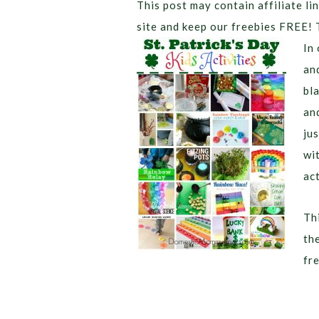
This post may contain affiliate lin
site and keep our freebies FREE! 
In
an
bla
an
ju
wi
act
Thi
th
fr