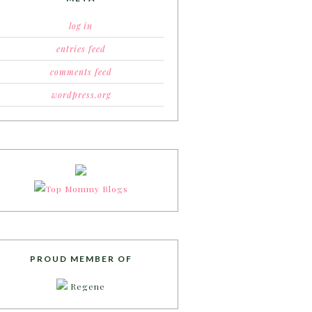
log in
entries feed
comments feed
wordpress.org
PROUD MEMBER OF
Regene