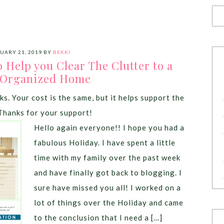
UARY 21, 2019
BY
BEKKI
 Help you Clear The Clutter to a
 Organized Home
ks. Your cost is the same, but it helps support the
Thanks for your support!
Hello again everyone!! I hope you had a
fabulous Holiday. I have spent a little
time with my family over the past week
and have finally got back to blogging. I
sure have missed you all! I worked on a
lot of things over the Holiday and came
to the conclusion that I need a […]