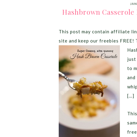
JAN
Hashbrown Casserole R
This post may contain affiliate lin
site and keep our freebies FREE! 
Hash
just
to m
and 
whip
[…]
This
same
free