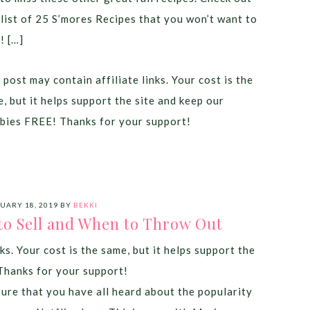
 list of 25 S’mores Recipes that you won’t want to
! […]
 post may contain affiliate links. Your cost is the
, but it helps support the site and keep our
bies FREE! Thanks for your support!
UARY 18, 2019
BY
BEKKI
to Sell and When to Throw Out
ks. Your cost is the same, but it helps support the
Thanks for your support!
sure that you have all heard about the popularity