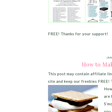
FREE! Thanks for your support!
JAN
How to Mak
This post may contain affiliate lin
site and keep our freebies FREE! 
How 
are 
S’mo
you 