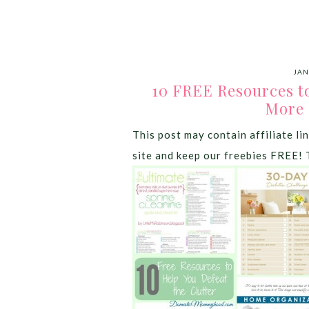
JAN
10 FREE Resources to
More
This post may contain affiliate lin
site and keep our freebies FREE! 