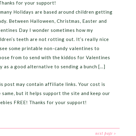
Thanks for your support!
 many Holidays are based around children getting
ndy. Between Halloween, Christmas, Easter and
lentines Day I wonder sometimes how my
ldren’s teeth are not rotting out. It’s really nice
 see some printable non-candy valentines to
oose from to send with the kiddos for Valentines
y as a good alternative to sending a bunch […]
s post may contain affiliate links. Your cost is
e same, but it helps support the site and keep our
eebies FREE! Thanks for your support!
next page »