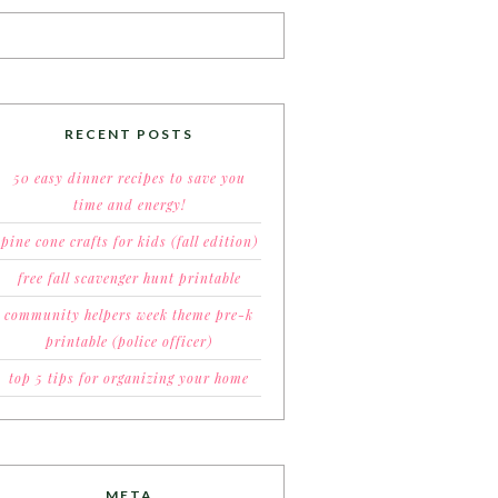
RECENT POSTS
50 easy dinner recipes to save you
time and energy!
pine cone crafts for kids (fall edition)
free fall scavenger hunt printable
community helpers week theme pre-k
printable (police officer)
top 5 tips for organizing your home
META