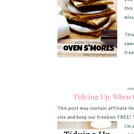
this
miss
This
same
free
JAN
Tidying Up: When 
This post may contain affiliate lin
site and keep our freebies FREE! 
I’m 