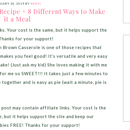
UARY 30, 2019
BY
BEKKI
ecipe + 8 Different Ways to Make
it a Meal
ks. Your cost is the same, but it helps support the
Thanks for your support!
 Brown Casserole is one of those recipes that
 makes you feel good! It’s versatile and very easy
ake! (Just ask my kid) She loves making it with me
for me so SWEET!!! It takes just a few minutes to
 together and is easy as pie (wait a minute, pie is
 post may contain affiliate links. Your cost is the
, but it helps support the site and keep our
bies FREE! Thanks for your support!