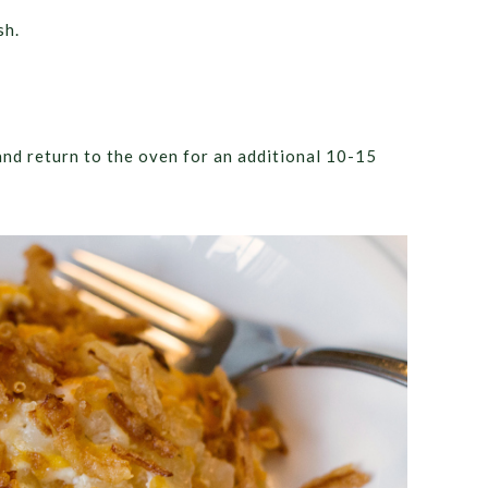
sh.
and return to the oven for an additional 10-15