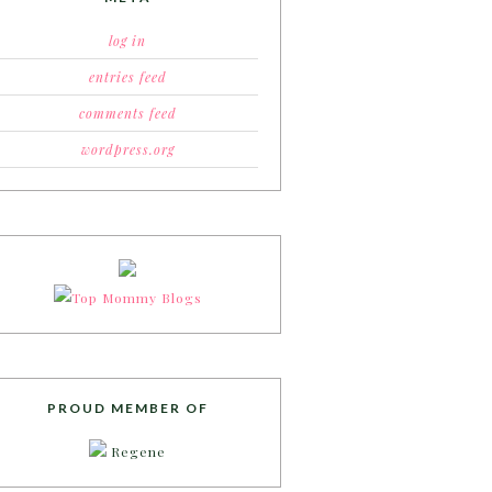
log in
entries feed
comments feed
wordpress.org
PROUD MEMBER OF
Regene