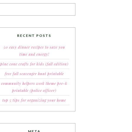
RECENT POSTS
50 easy dinner recipes to save you
time and energy!
pine cone crafts for kids (fall edition)
free fall scavenger hunt printable
community helpers week theme pre-k
printable (police officer)
top 5 tips for organizing your home
META