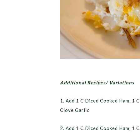
Additional Recipes/ Variations
1. Add 1 C Diced Cooked Ham, 1 
Clove Garlic
2. Add 1 C Diced Cooked Ham, 1 C