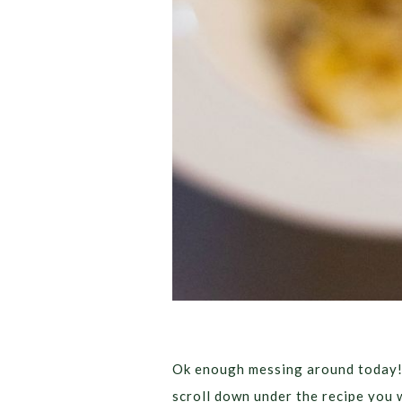
Ok enough messing around today!! 
scroll down under the recipe you w