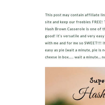
This post may contain affiliate lin
site and keep our freebies FREE! 
Hash Brown Casserole is one of th
good! It’s versatile and very easy
with me and for me so SWEET!!! It
easy as pie (wait a minute, pie is 
cheese in box….. wait a minute… no