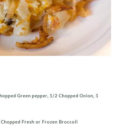
Chopped Green pepper, 1/2 Chopped Onion, 1
 Chopped Fresh or Frozen Broccoli