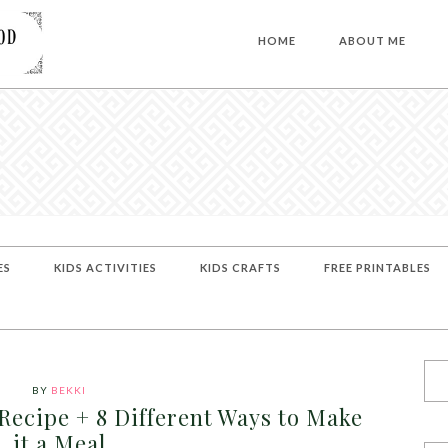
HOME
ABOUT ME
ES
KIDS ACTIVITIES
KIDS CRAFTS
FREE PRINTABLES
BY
BEKKI
ecipe + 8 Different Ways to Make
it a Meal