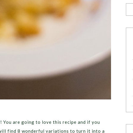
You are going to love this recipe and if you
ill find 8 wonderful variations to turn it into a