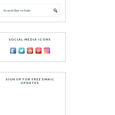
SOCIAL MEDIA ICONS
SIGN UP FOR FREE EMAIL
UPDATES