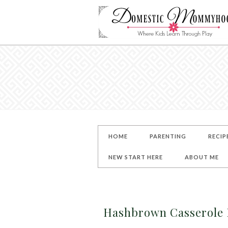
HOME
PARENTING
RECIP
NEW START HERE
ABOUT ME
Hashbrown Casserole R