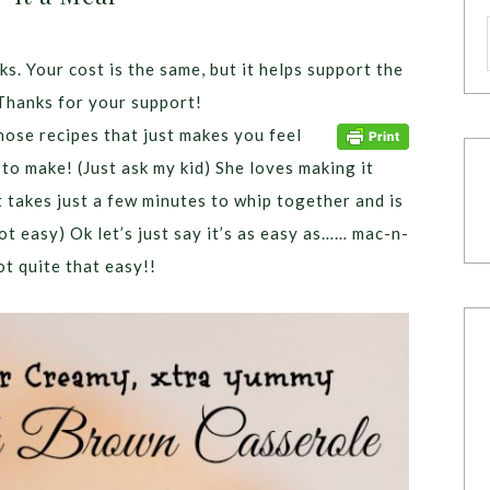
ks. Your cost is the same, but it helps support the
Thanks for your support!
ose recipes that just makes you feel
 to make! (Just ask my kid) She loves making it
 takes just a few minutes to whip together and is
not easy) Ok let’s just say it’s as easy as…… mac-n-
t quite that easy!!