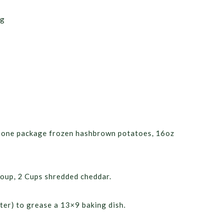
ng
ne one package frozen hashbrown potatoes, 16oz
oup, 2 Cups shredded cheddar.
ter) to grease a 13×9 baking dish.