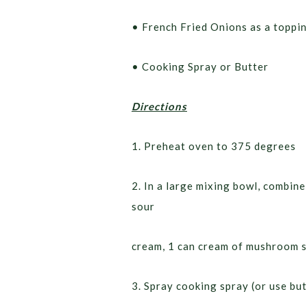
• French Fried Onions as a toppi
• Cooking Spray or Butter
Directions
1. Preheat oven to 375 degrees
2. In a large mixing bowl, combi
sour
cream, 1 can cream of mushroom s
3. Spray cooking spray (or use but