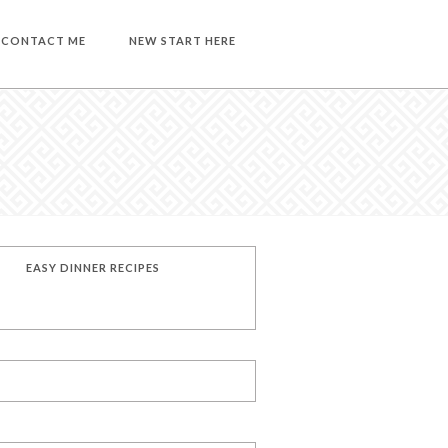
CONTACT ME
NEW START HERE
EASY DINNER RECIPES