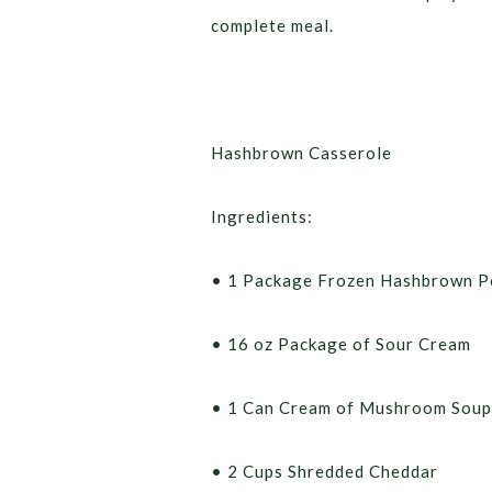
complete meal.
Hashbrown Casserole
Ingredients:
• 1 Package Frozen Hashbrown P
• 16 oz Package of Sour Cream
• 1 Can Cream of Mushroom Soup
• 2 Cups Shredded Cheddar