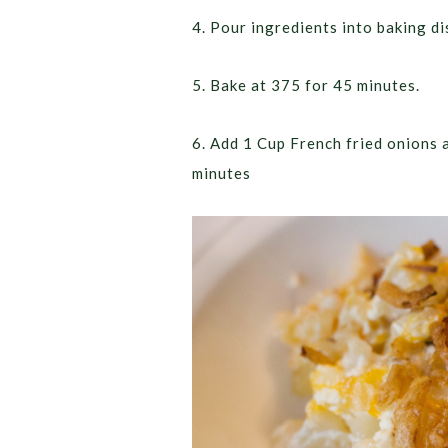
4. Pour ingredients into baking di
5. Bake at 375 for 45 minutes.
6. Add 1 Cup French fried onions 
minutes