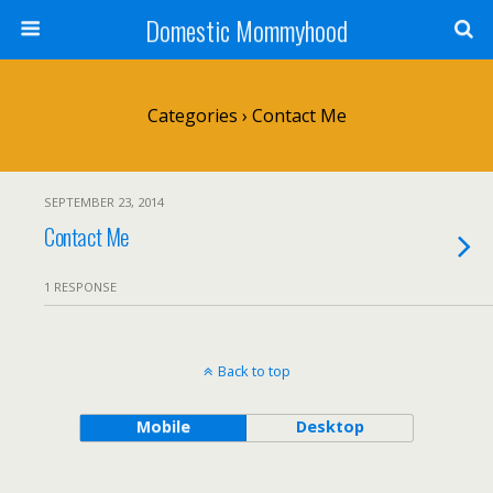
Domestic Mommyhood
Categories ›
Contact Me
SEPTEMBER 23, 2014
Contact Me
1 RESPONSE
Back to top
Mobile
Desktop