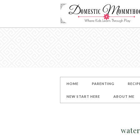
HOME
PARENTING
RECIP
NEW START HERE
ABOUT ME
water