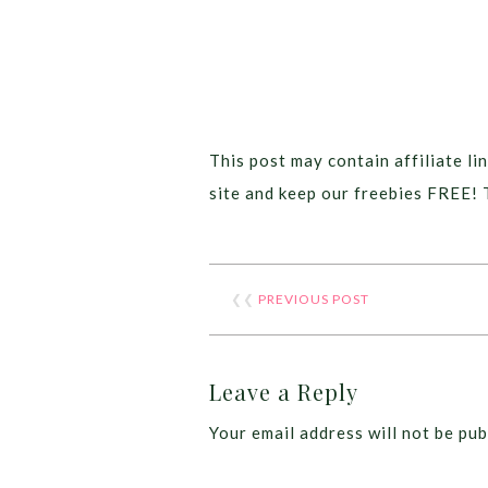
This post may contain affiliate lin
site and keep our freebies FREE! 
❮❮
PREVIOUS POST
Leave a Reply
Your email address will not be pub