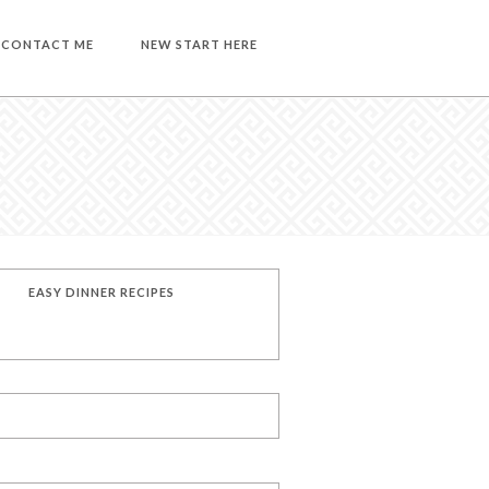
CONTACT ME
NEW START HERE
EASY DINNER RECIPES