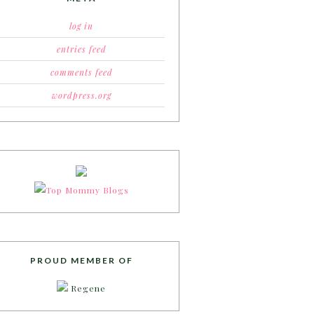
log in
entries feed
comments feed
wordpress.org
PROUD MEMBER OF
Regene