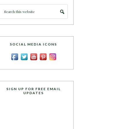
SOCIAL MEDIA ICONS
SIGN UP FOR FREE EMAIL
UPDATES