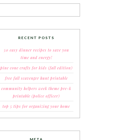
RECENT POSTS
50 easy dinner recipes to save you
time and energy!
pine cone crafts for kids (fall edition)
free fall scavenger hunt printable
community helpers week theme pre-k
printable (police officer)
top 5 tips for organizing your home
META