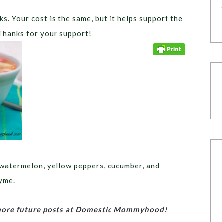
ks. Your cost is the same, but it helps support the
Thanks for your support!
atermelon, yellow peppers, cucumber, and
hyme.
 more future posts at Domestic Mommyhood!