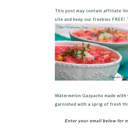
This post may contain affiliate lin
site and keep our freebies FREE! 
Watermelon Gazpacho made with w
garnished with a sprig of fresh t
Enter your email below for