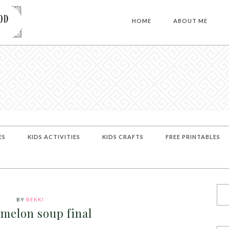
HOME
ABOUT ME
ES
KIDS ACTIVITIES
KIDS CRAFTS
FREE PRINTABLES
BY
BEKKI
melon soup final