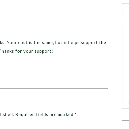
ks. Your cost is the same, but it helps support the
Thanks for your support!
lished.
Required fields are marked
*