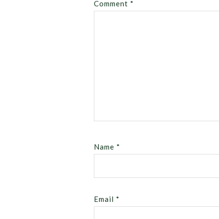
Comment
*
Name
*
Email
*