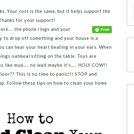
ks. Your cost is the same, but it helps support the
Thanks for your support!
fore…. the phone rings and your
y to drop off something and your house is a
ou can hear your heart beating in your ears. When
ings oatmeal sitting on the table. Toys are
s like mud….. no wait maybe it’s….. HOLY COW!!
floor?? This is no time to panic!!! STOP and
up. Follow these tips on how to clean your home