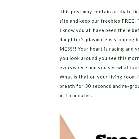
This post may contain affiliate lin
site and keep our freebies FREE! 
I know you all have been there be
daughter’s playmate is stopping b
MESS!! Your heart is racing and y
you look around you see this morn
everywhere and you see what look
What is that on your living room 
breath for 30 seconds and re-gro
in 15 minutes.