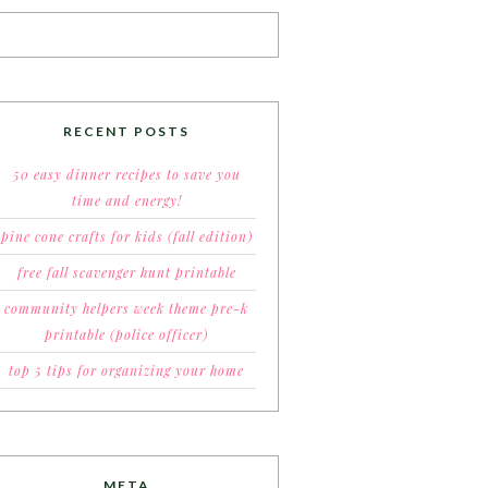
RECENT POSTS
50 easy dinner recipes to save you
time and energy!
pine cone crafts for kids (fall edition)
free fall scavenger hunt printable
community helpers week theme pre-k
printable (police officer)
top 5 tips for organizing your home
META