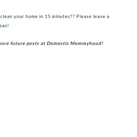
 clean your home in 15 minutes?? Please leave a
eas!
 more future posts at Domestic Mommyhood!