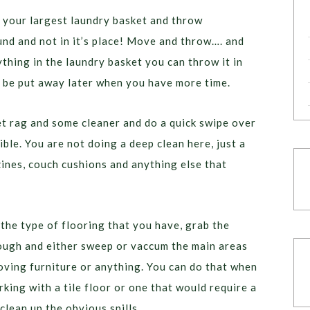
 your largest laundry basket and throw
ound and not in it’s place! Move and throw…. and
hing in the laundry basket you can throw it in
 be put away later when you have more time.
t rag and some cleaner and do a quick swipe over
ible. You are not doing a deep clean here, just a
ines, couch cushions and anything else that
he type of flooring that you have, grab the
rough and either sweep or vaccum the main areas
ving furniture or anything. You can do that when
king with a tile floor or one that would require a
clean up the obvious spills.