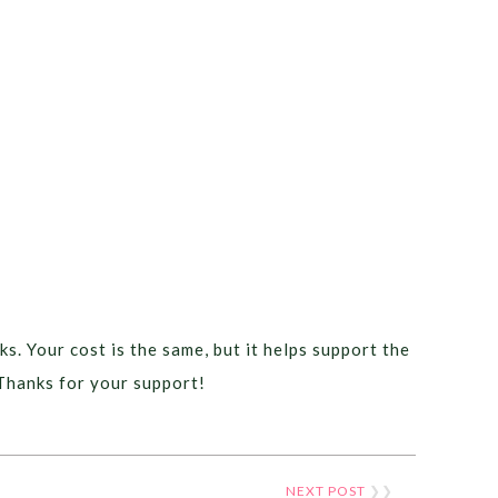
ks. Your cost is the same, but it helps support the
Thanks for your support!
NEXT POST
❯❯