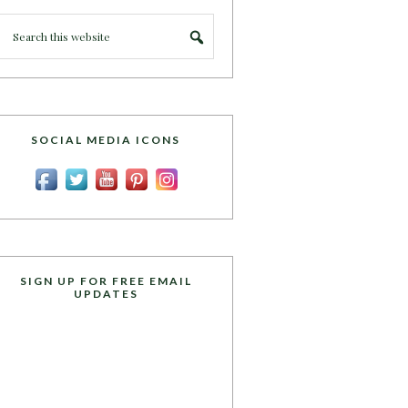
SOCIAL MEDIA ICONS
SIGN UP FOR FREE EMAIL
UPDATES