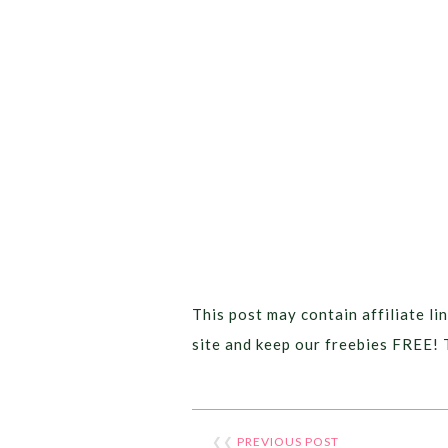
This post may contain affiliate lin
site and keep our freebies FREE! 
❮❮
PREVIOUS POST