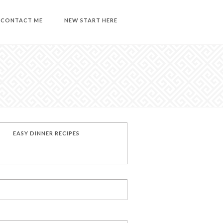
CONTACT ME
NEW START HERE
EASY DINNER RECIPES