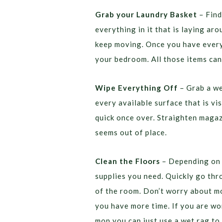
Grab your Laundry Basket
– Find
everything in it that is laying ar
keep moving. Once you have everyt
your bedroom. All those items can
Wipe Everything Off
– Grab a we
every available surface that is vis
quick once over. Straighten magaz
seems out of place.
Clean the Floors
– Depending on t
supplies you need. Quickly go th
of the room. Don’t worry about mo
you have more time. If you are wor
mop you can just use a wet rag to 