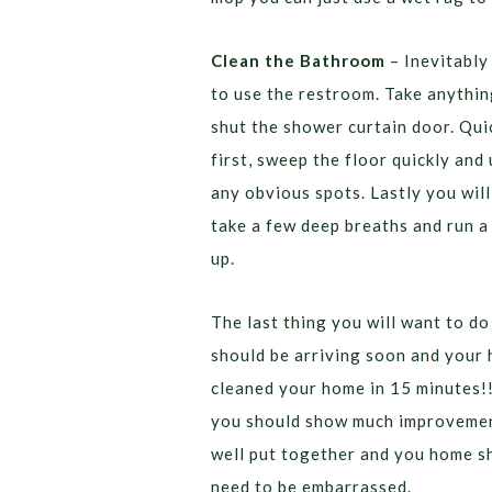
Clean the Bathroom
– Inevitably
to use the restroom. Take anything
shut the shower curtain door. Quic
first, sweep the floor quickly and
any obvious spots. Lastly you will
take a few deep breaths and run a
up.
The last thing you will want to do
should be arriving soon and your
cleaned your home in 15 minutes!!
you should show much improvement
well put together and you home sh
need to be embarrassed.