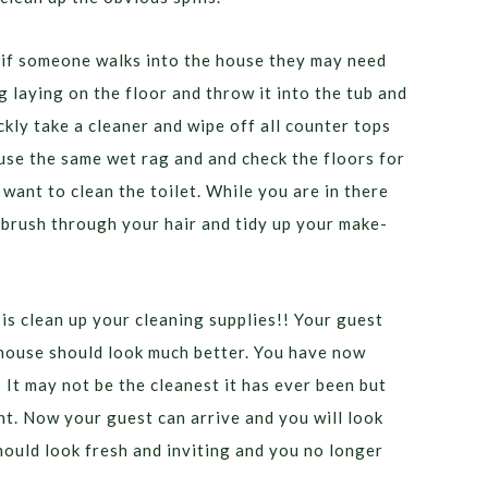
 if someone walks into the house they may need
 laying on the floor and throw it into the tub and
kly take a cleaner and wipe off all counter tops
 use the same wet rag and and check the floors for
 want to clean the toilet. While you are in there
 brush through your hair and tidy up your make-
 is clean up your cleaning supplies!! Your guest
 house should look much better. You have now
 It may not be the cleanest it has ever been but
. Now your guest can arrive and you will look
ould look fresh and inviting and you no longer