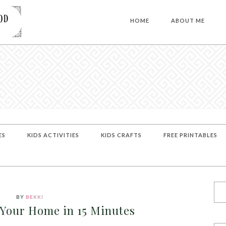
HOME
ABOUT ME
ES
KIDS ACTIVITIES
KIDS CRAFTS
FREE PRINTABLES
BY
BEKKI
 Your Home in 15 Minutes