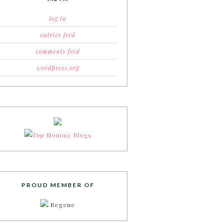
log in
entries feed
comments feed
wordpress.org
PROUD MEMBER OF
Regene