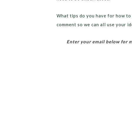
What tips do you have for how to
comment so we can all use your id
Enter your email below for