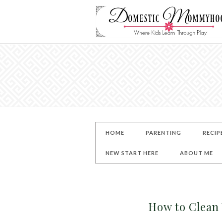
HOME
PARENTING
RECIP
NEW START HERE
ABOUT ME
How to Clean