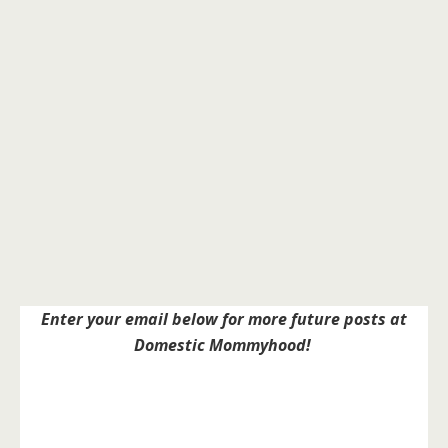
Enter your email below for more future posts at
Domestic Mommyhood!