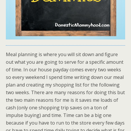
Meal planning is where you will sit down and figure
out what you are going to serve for a specific amount
of time. In our house payday comes every two weeks
so every weekend I spend time writing down our meal
plan and creating my shopping list for the following
two weeks. There are many reasons for doing this but
the two main reasons for me is it saves me loads of
cash (only one shopping trip saves on a ton of
impulse buying) and time. Time can be a big one
because if you have to run to the store every few days
or have to spend time daily trying to decide what is for