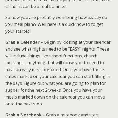
dinner it can be a real bummer.
So now you are probably wondering how exactly do
you meal plan?? Well here is a quick how to to get
your started!!
Grab a Calendar
– Begin by looking at your calendar
and see what nights need to be “EASY” nights. These
will include things like school functions, church
meetings… anything that will cause you to need to
have an easy meal prepared. Once you have those
dates marked on your calendar you can start filling in
the days. Figure out what you are going to plan for
supper for the next 2 weeks. Once you have your
meals marked down on the calendar you can move
onto the next step.
Grab a Notebook
– Grab a notebook and start