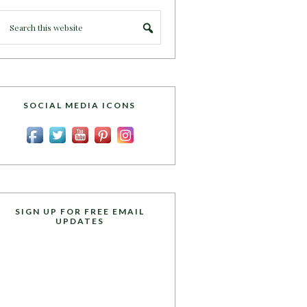
SOCIAL MEDIA ICONS
SIGN UP FOR FREE EMAIL
UPDATES