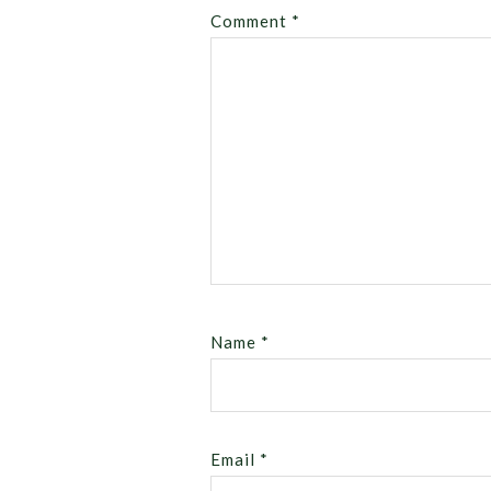
Comment
*
Name
*
Email
*