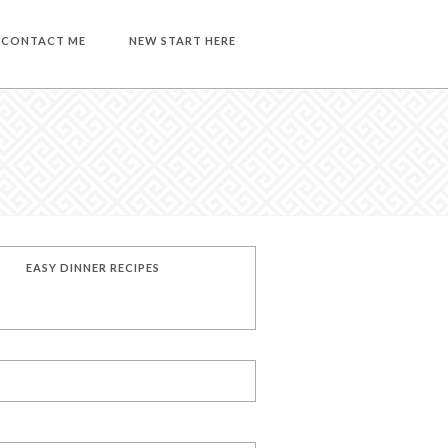
CONTACT ME
NEW START HERE
EASY DINNER RECIPES