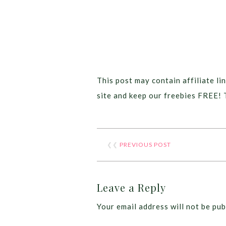
This post may contain affiliate lin
site and keep our freebies FREE! 
❮❮
PREVIOUS POST
Leave a Reply
Your email address will not be pub