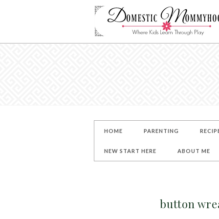
HOME
PARENTING
RECIP
NEW START HERE
ABOUT ME
button wre