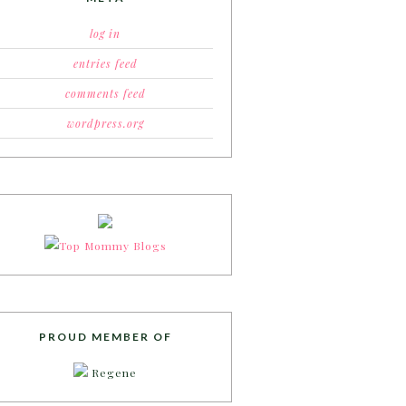
log in
entries feed
comments feed
wordpress.org
PROUD MEMBER OF
Regene