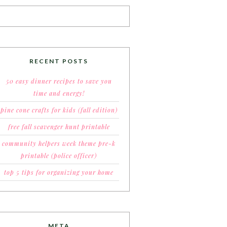
RECENT POSTS
50 easy dinner recipes to save you
time and energy!
pine cone crafts for kids (fall edition)
free fall scavenger hunt printable
community helpers week theme pre-k
printable (police officer)
top 5 tips for organizing your home
META