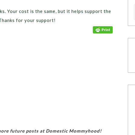
ks. Your cost is the same, but it helps support the
Thanks for your support!
 more future posts at Domestic Mommyhood!