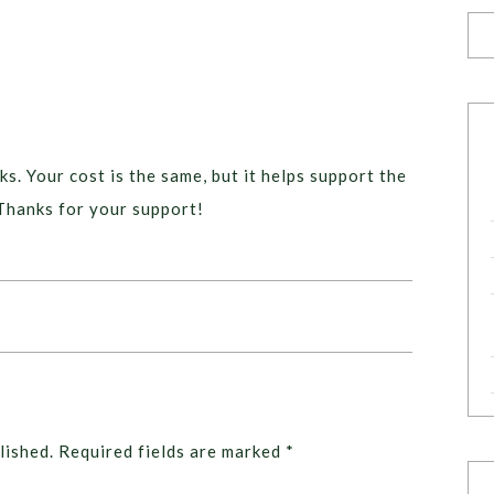
ks. Your cost is the same, but it helps support the
Thanks for your support!
lished.
Required fields are marked
*