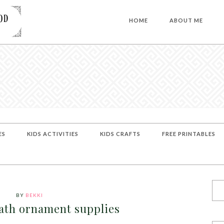
HOME
ABOUT ME
ES
KIDS ACTIVITIES
KIDS CRAFTS
FREE PRINTABLES
BY
BEKKI
ath ornament supplies