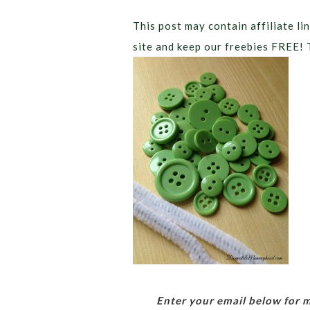
This post may contain affiliate lin
site and keep our freebies FREE! 
Enter your email below for