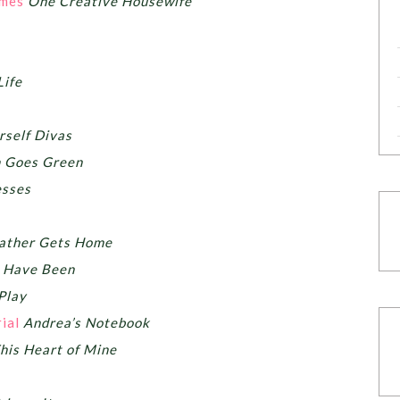
umes
One Creative Housewife
Life
rself Divas
 Goes Green
esses
Father Gets Home
s Have Been
Play
ial
Andrea’s Notebook
his Heart of Mine