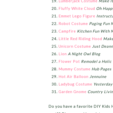
Lumberjack Costume
Make It
Fluffy White Cloud
Oh Happ
Emmet Lego Figure
Instruct
Robot Costume
Paging Fun
Campfire
Kitchen Fun With 
Little Red Riding Hood
Make 
Unicorn Costume
Just Dean
Lion
A Night Owl Blog
Flower Pot
Remodel a Holic
Mummy Costume
Hub Pages
Hot Air Balloon
Jennuine
Ladybug Costume
Yesterday
Garden Gnome
Country Livi
Do you have a favorite DIY Kids 