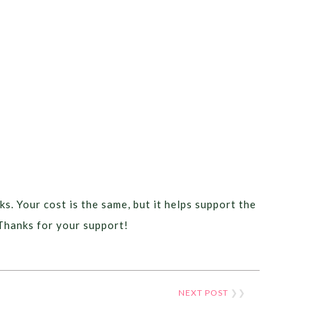
ks. Your cost is the same, but it helps support the
Thanks for your support!
NEXT POST
❯❯