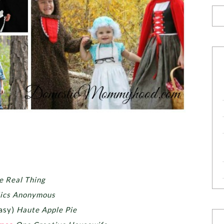
e Real Thing
lics Anonymous
easy)
Haute Apple Pie