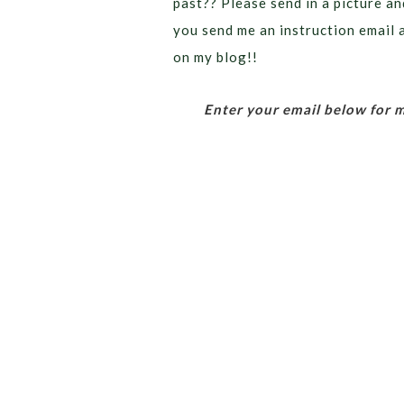
past?? Please send in a picture and
you send me an instruction email a
on my blog!!
Enter your email below for