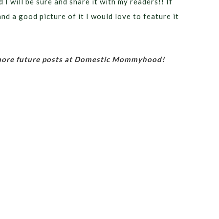
 I will be sure and share it with my readers!! If
nd a good picture of it I would love to feature it
 more future posts at Domestic Mommyhood!