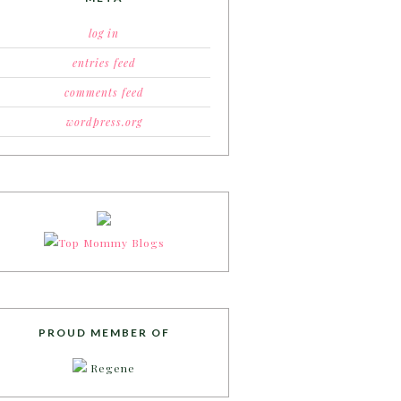
log in
entries feed
comments feed
wordpress.org
PROUD MEMBER OF
Regene