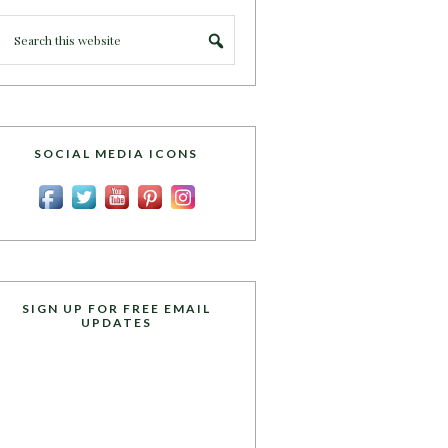
SOCIAL MEDIA ICONS
SIGN UP FOR FREE EMAIL
UPDATES