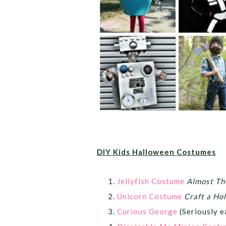
DIY Kids Halloween Costumes
Jellyfish Costume
Almost Th
Unicorn Costume
Craft a Ho
Curious George
(Seriously 