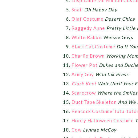
Dispicable Me Minion Cost
Snail
Oh Happy Day
Olaf Costume
Desert Chica
Raggedy Anne
Pretty Little 
White Rabbit
Weisse Guys
Black Cat Costume
Do It You
Charlie Brown
Working Mom
Flower Pot
Dukes and Duch
Army Guy
Wild Ink Press
Clark Kent
Wait Until Your 
Scarecrow
Where the Smile
Duct Tape Skeleton
And We 
Peacock Costume Tutu Tutor
Hooty Halloween Costume
T
Cow
Lynnae McCoy