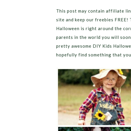
This post may contain affiliate lin
site and keep our freebies FREE! 
Halloween is right around the corn
parents in the world you will soo
pretty awesome DIY Kids Hallowe
hopefully find something that your 