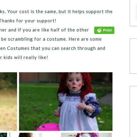
ks. Your cost is the same, but it helps support the
Thanks for your support!
er and if you are like half of the other
n be scrambling for a costume. Here are some
en Costumes that you can search through and
kids will really like!