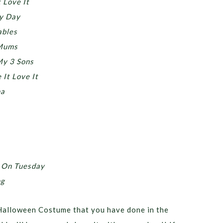
 Love It
y Day
ables
 Mums
My 3 Sons
It Love It
na
 On Tuesday
ng
Halloween Costume that you have done in the