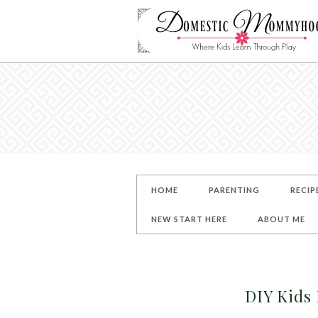
HOME
PARENTING
RECIP
NEW START HERE
ABOUT ME
DIY Kids