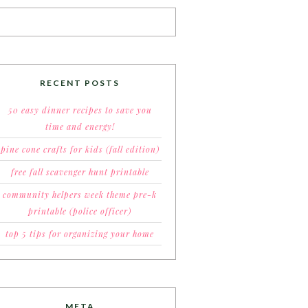
RECENT POSTS
50 easy dinner recipes to save you
time and energy!
pine cone crafts for kids (fall edition)
free fall scavenger hunt printable
community helpers week theme pre-k
printable (police officer)
top 5 tips for organizing your home
META