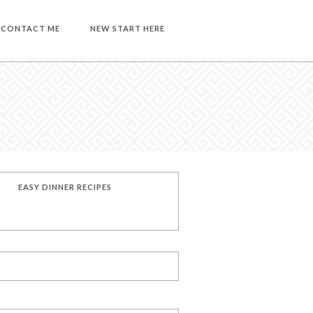
CONTACT ME
NEW START HERE
EASY DINNER RECIPES