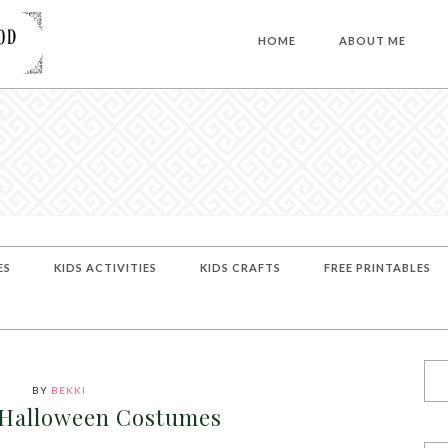
HOME
ABOUT ME
ES
KIDS ACTIVITIES
KIDS CRAFTS
FREE PRINTABLES
BY
BEKKI
 Halloween Costumes