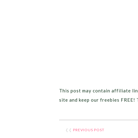
This post may contain affiliate lin
site and keep our freebies FREE! 
❮❮
PREVIOUS POST