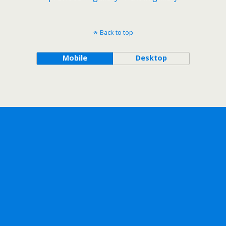
Back to top
Mobile
Desktop