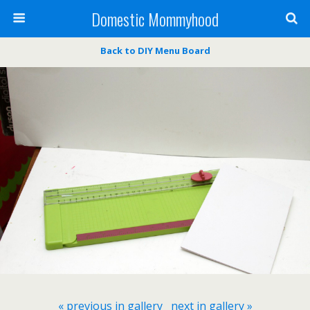
Domestic Mommyhood
Back to DIY Menu Board
« previous in gallery
next in gallery »