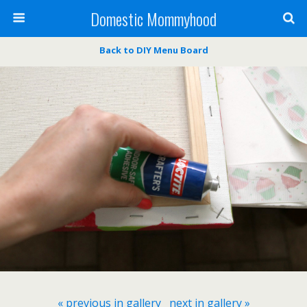
Domestic Mommyhood
Back to DIY Menu Board
« previous in gallery
next in gallery »