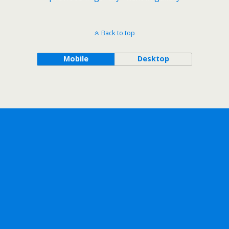
Back to top
Mobile
Desktop