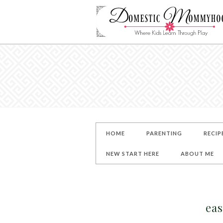
HOME
PARENTING
RECIP
NEW START HERE
ABOUT ME
eas