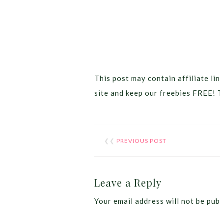
This post may contain affiliate lin
site and keep our freebies FREE! 
❮❮
PREVIOUS POST
Leave a Reply
Your email address will not be pub