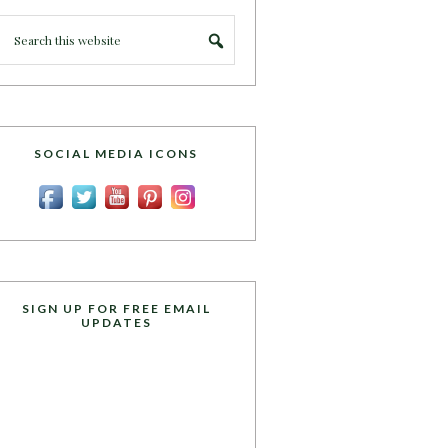
SOCIAL MEDIA ICONS
SIGN UP FOR FREE EMAIL
UPDATES