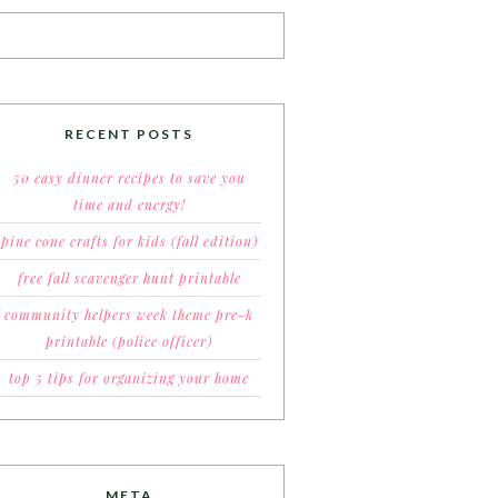
RECENT POSTS
50 easy dinner recipes to save you
time and energy!
pine cone crafts for kids (fall edition)
free fall scavenger hunt printable
community helpers week theme pre-k
printable (police officer)
top 5 tips for organizing your home
META