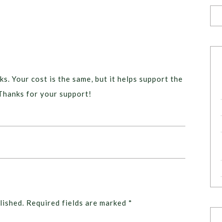
ks. Your cost is the same, but it helps support the
Thanks for your support!
lished.
Required fields are marked
*