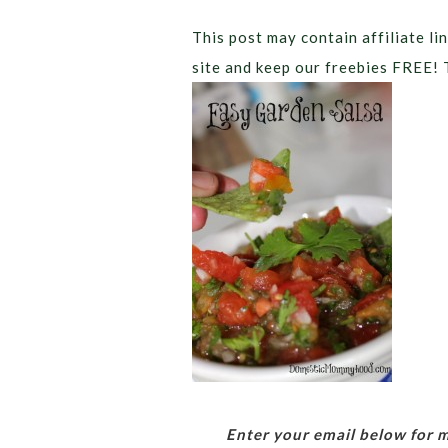
This post may contain affiliate lin
site and keep our freebies FREE! 
Enter your email below for