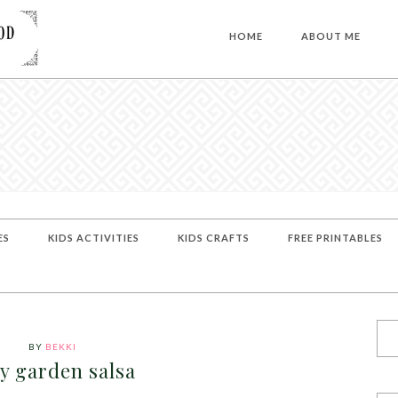
HOME
ABOUT ME
ES
KIDS ACTIVITIES
KIDS CRAFTS
FREE PRINTABLES
BY
BEKKI
y garden salsa