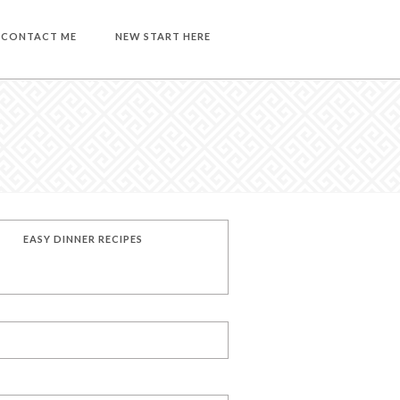
CONTACT ME
NEW START HERE
EASY DINNER RECIPES