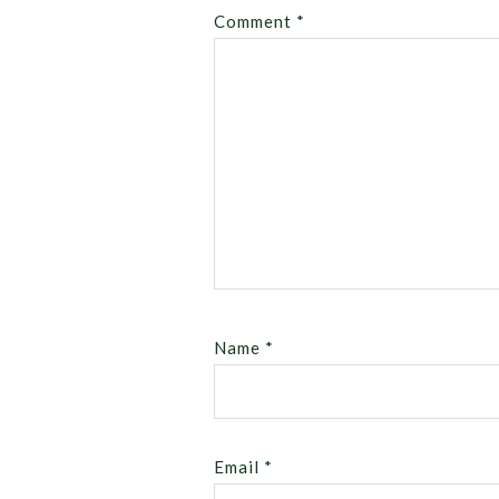
Comment
*
Name
*
Email
*