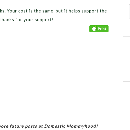
ks. Your cost is the same, but it helps support the
Thanks for your support!
 more future posts at Domestic Mommyhood!