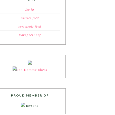
log in
entries feed
comments feed
wordpress.org
PROUD MEMBER OF
Regene