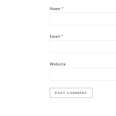
Name
*
Email
*
Website