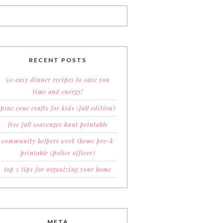
RECENT POSTS
50 easy dinner recipes to save you
time and energy!
pine cone crafts for kids (fall edition)
free fall scavenger hunt printable
community helpers week theme pre-k
printable (police officer)
top 5 tips for organizing your home
META