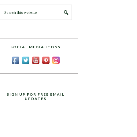
SOCIAL MEDIA ICONS
SIGN UP FOR FREE EMAIL
UPDATES