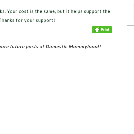
ks. Your cost is the same, but it helps support the
Thanks for your support!
 more future posts at Domestic Mommyhood!