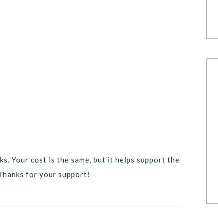
ks. Your cost is the same, but it helps support the
Thanks for your support!