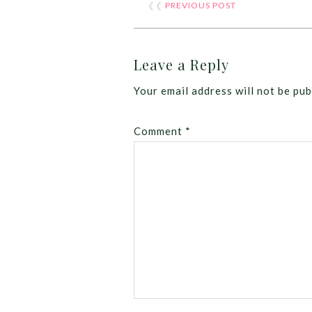
❮❮
PREVIOUS POST
Leave a Reply
Your email address will not be pub
Comment
*