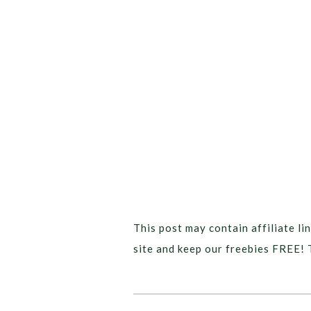
This post may contain affiliate lin
site and keep our freebies FREE! 