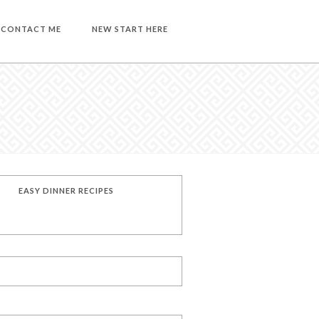
CONTACT ME
NEW START HERE
EASY DINNER RECIPES