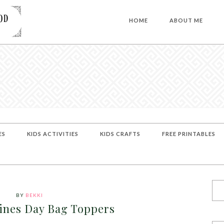
HOME
ABOUT ME
ES
KIDS ACTIVITIES
KIDS CRAFTS
FREE PRINTABLES
BY
BEKKI
tines Day Bag Toppers