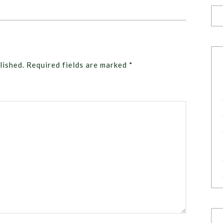
lished.
Required fields are marked
*