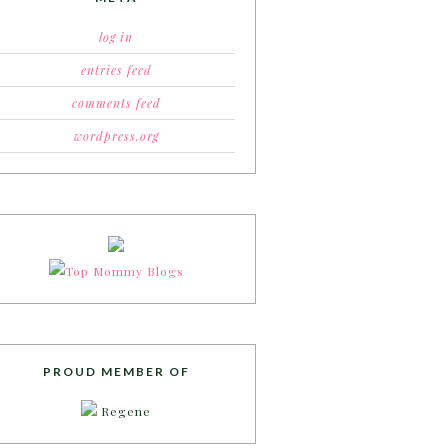
log in
entries feed
comments feed
wordpress.org
PROUD MEMBER OF
Regene