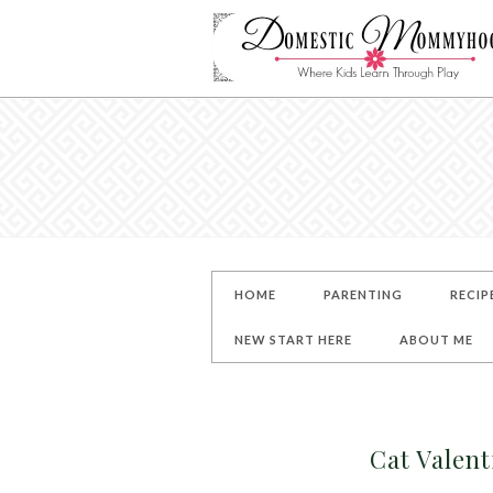
HOME
PARENTING
RECIP
NEW START HERE
ABOUT ME
Cat Valen