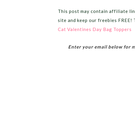
This post may contain affiliate lin
site and keep our freebies FREE! 
Cat Valentines Day Bag Toppers
Enter your email below for