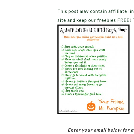
This post may contain affiliate lin
site and keep our freebies FREE! 
Enter your email below for