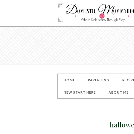
HOME
PARENTING
RECIP
NEW START HERE
ABOUT ME
hallowe