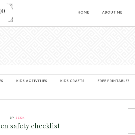
HOME
ABOUT ME
ES
KIDS ACTIVITIES
KIDS CRAFTS
FREE PRINTABLES
BY
BEKKI
en safety checklist