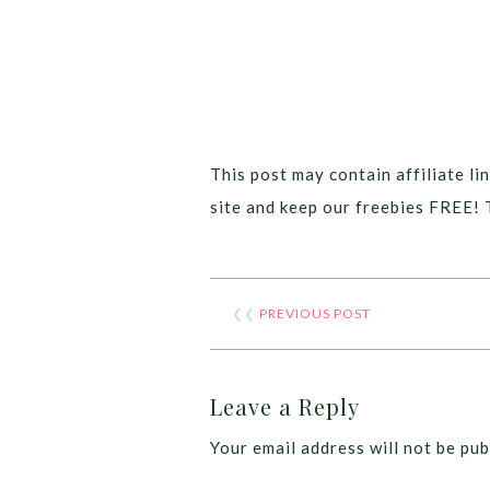
This post may contain affiliate lin
site and keep our freebies FREE! 
❮❮
PREVIOUS POST
Leave a Reply
Your email address will not be pub