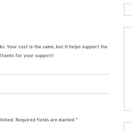
ks. Your cost is the same, but it helps support the
Thanks for your support!
lished.
Required fields are marked
*