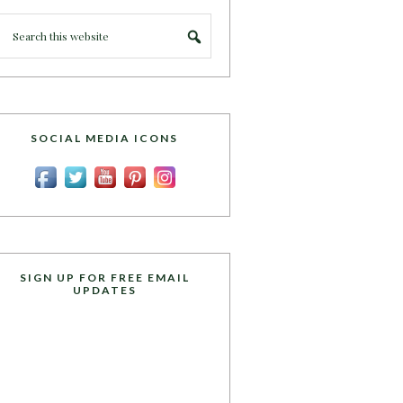
SOCIAL MEDIA ICONS
SIGN UP FOR FREE EMAIL
UPDATES