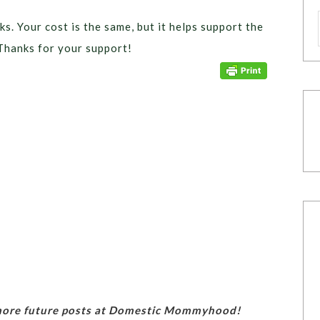
ks. Your cost is the same, but it helps support the
Thanks for your support!
 more future posts at Domestic Mommyhood!