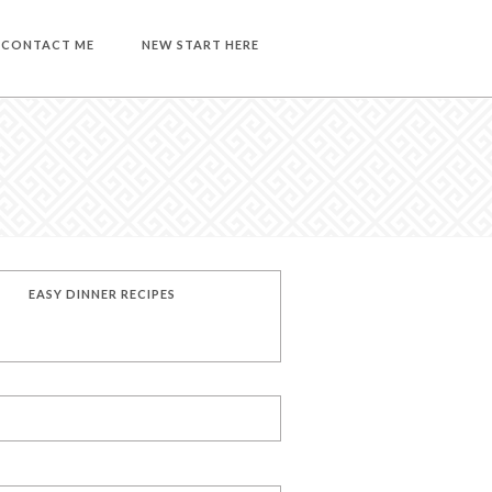
CONTACT ME
NEW START HERE
EASY DINNER RECIPES