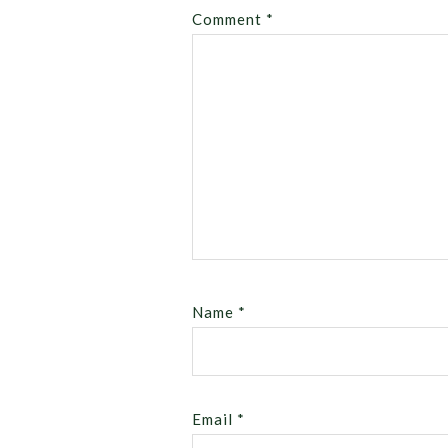
Comment
*
Name
*
Email
*