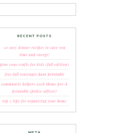
RECENT POSTS
50 easy dinner recipes to save you
time and energy!
pine cone crafts for kids (fall edition)
free fall scavenger hunt printable
community helpers week theme pre-k
printable (police officer)
top 5 tips for organizing your home
META