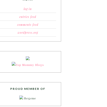
log in
entries feed
comments feed
wordpress.org
PROUD MEMBER OF
Regene