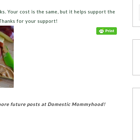
ks. Your cost is the same, but it helps support the
Thanks for your support!
 more future posts at Domestic Mommyhood!