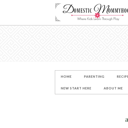
HOME
PARENTING
RECIP
NEW START HERE
ABOUT ME