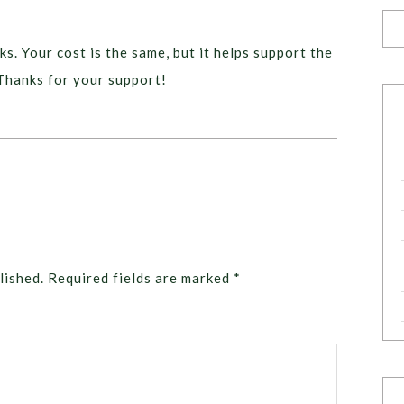
ks. Your cost is the same, but it helps support the
Thanks for your support!
lished.
Required fields are marked
*