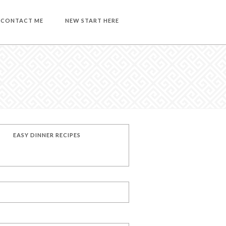
CONTACT ME
NEW START HERE
EASY DINNER RECIPES