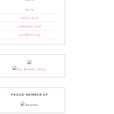
log in
entries feed
comments feed
wordpress.org
PROUD MEMBER OF
Regene