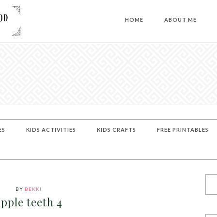
HOME
ABOUT ME
ES
KIDS ACTIVITIES
KIDS CRAFTS
FREE PRINTABLES
BY
BEKKI
apple teeth 4