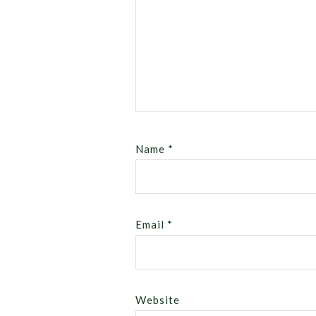
Name
*
Email
*
Website