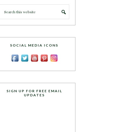
SOCIAL MEDIA ICONS
SIGN UP FOR FREE EMAIL
UPDATES