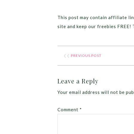
This post may contain affiliate lin
site and keep our freebies FREE! 
❮❮
PREVIOUS POST
Leave a Reply
Your email address will not be pub
Comment
*