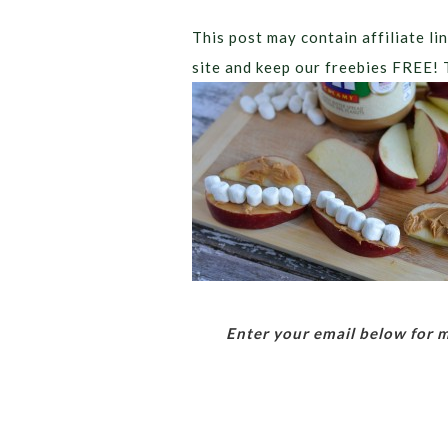
This post may contain affiliate lin
site and keep our freebies FREE! 
Enter your email below for