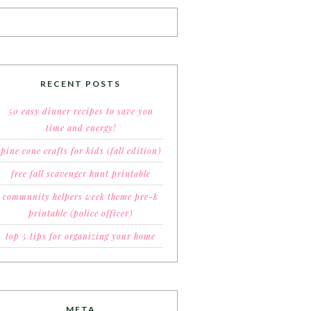
RECENT POSTS
50 easy dinner recipes to save you
time and energy!
pine cone crafts for kids (fall edition)
free fall scavenger hunt printable
community helpers week theme pre-k
printable (police officer)
top 5 tips for organizing your home
META