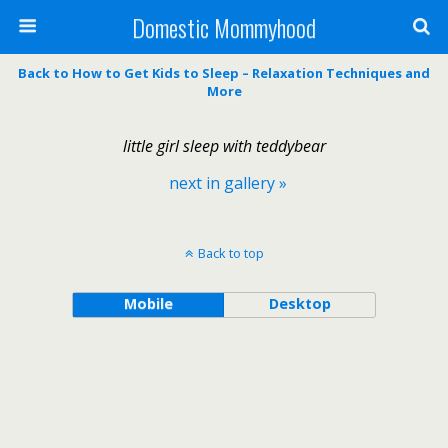
Domestic Mommyhood
Back to How to Get Kids to Sleep – Relaxation Techniques and
More
little girl sleep with teddybear
next in gallery »
Back to top
Mobile
Desktop