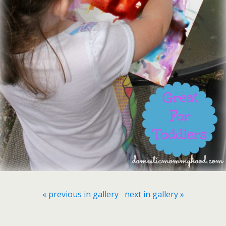
« previous in gallery
next in gallery »