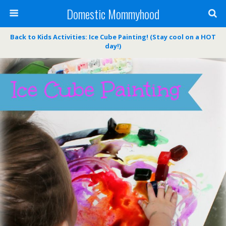
Domestic Mommyhood
Back to Kids Activities: Ice Cube Painting! (Stay cool on a HOT
day!)