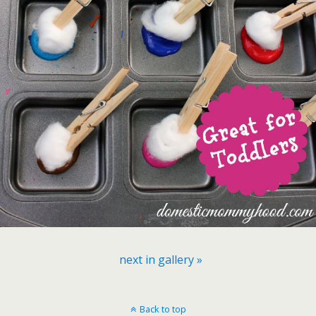
next in gallery »
Back to top