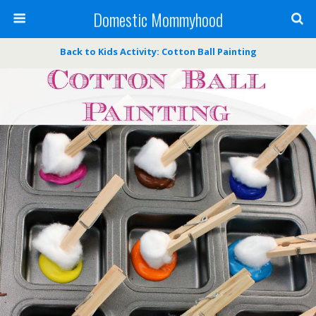
Domestic Mommyhood
Back to Kids Activity: Cotton Ball Painting