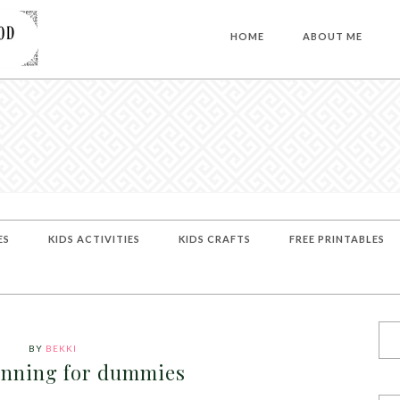
HOME
ABOUT ME
ES
KIDS ACTIVITIES
KIDS CRAFTS
FREE PRINTABLES
BY
BEKKI
anning for dummies