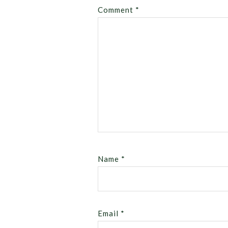
Comment
*
Name
*
Email
*