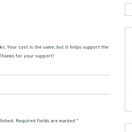
ks. Your cost is the same, but it helps support the
Thanks for your support!
lished.
Required fields are marked
*