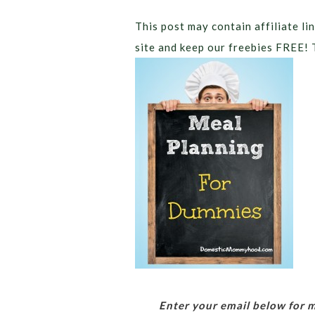
This post may contain affiliate lin
site and keep our freebies FREE! 
Enter your email below for