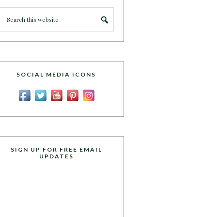
SOCIAL MEDIA ICONS
SIGN UP FOR FREE EMAIL
UPDATES