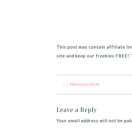
This post may contain affiliate lin
site and keep our freebies FREE! 
❮❮
PREVIOUS POST
Leave a Reply
Your email address will not be pub