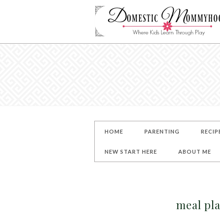
HOME
PARENTING
RECIP
NEW START HERE
ABOUT ME
meal pl