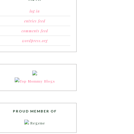
log in
entries feed
comments feed
wordpress.org
PROUD MEMBER OF
Regene