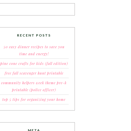
RECENT POSTS
50 easy dinner recipes to save you
time and energy!
pine cone crafts for kids (fall edition)
free fall scavenger hunt printable
community helpers week theme pre-k
printable (police officer)
top 5 tips for organizing your home
META