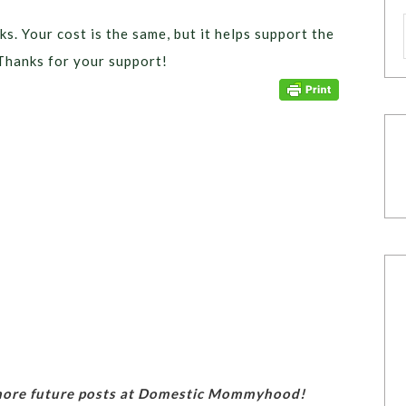
ks. Your cost is the same, but it helps support the
Thanks for your support!
 more future posts at Domestic Mommyhood!