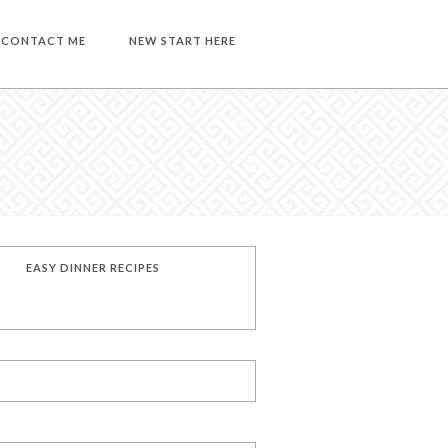
CONTACT ME
NEW START HERE
EASY DINNER RECIPES