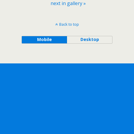
next in gallery »
Back to top
Mobile
Desktop