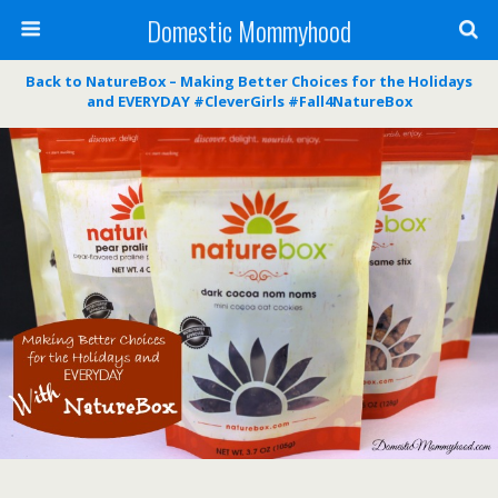
Domestic Mommyhood
Back to NatureBox – Making Better Choices for the Holidays
and EVERYDAY #CleverGirls #Fall4NatureBox