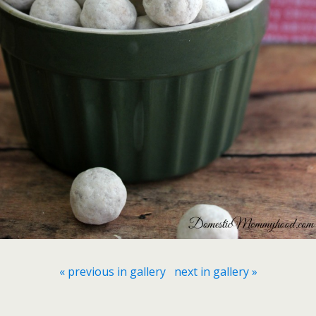
« previous in gallery
next in gallery »