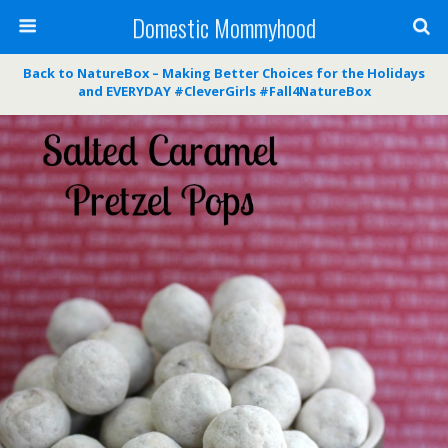
Domestic Mommyhood
Back to NatureBox – Making Better Choices for the Holidays
and EVERYDAY #CleverGirls #Fall4NatureBox