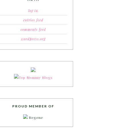
log in
entries feed
comments feed
wordpress.org
PROUD MEMBER OF
Regene