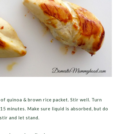
of quinoa & brown rice packet. Stir well. Turn
15 minutes. Make sure liquid is absorbed, but do
tir and let stand.