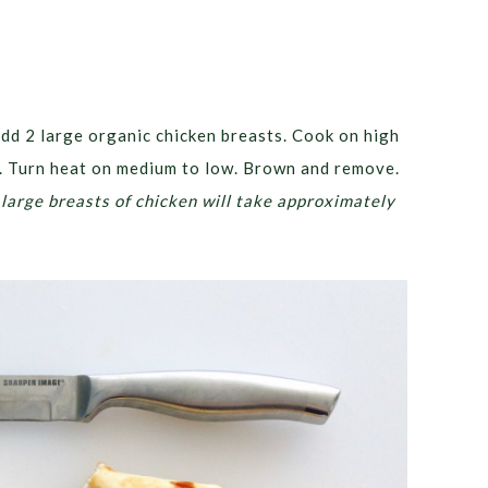
Add 2 large organic chicken breasts. Cook on high
d. Turn heat on medium to low. Brown and remove.
 large breasts of chicken will take approximately