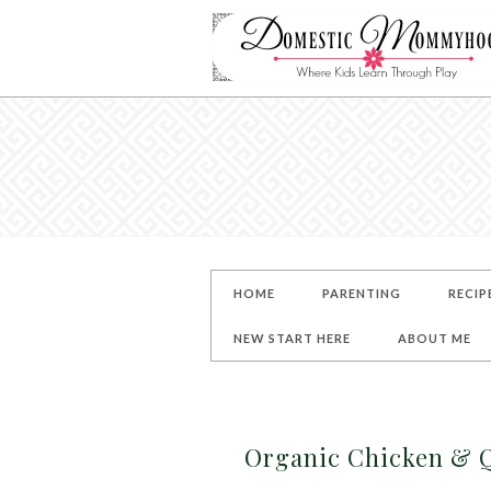
HOME
PARENTING
RECIP
NEW START HERE
ABOUT ME
Organic Chicken & 