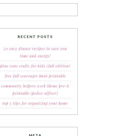
RECENT POSTS
50 easy dinner recipes to save you
time and energy!
pine cone crafts for kids (fall edition)
free fall scavenger hunt printable
community helpers week theme pre-k
printable (police officer)
top 5 tips for organizing your home
META