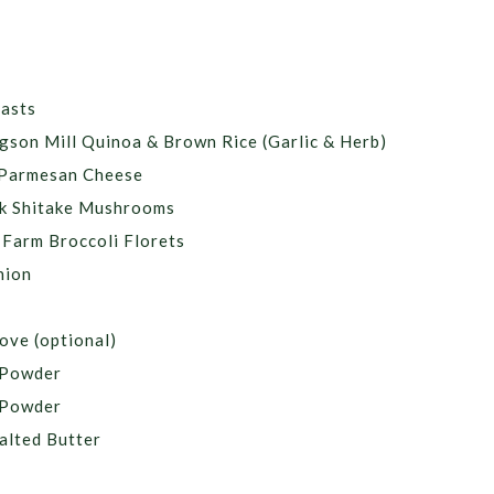
easts
gson Mill Quinoa & Brown Rice (Garlic & Herb)
 Parmesan Cheese
k Shitake Mushrooms
Farm Broccoli Florets
nion
ove (optional)
c Powder
 Powder
alted Butter