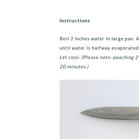
Instructions
Boil 2 inches water in large pan. 
until water is halfway evaporate
Let cool.
(Please note: poaching 2
20 minutes.)