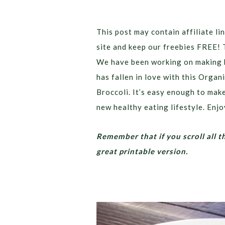
This post may contain affiliate lin
site and keep our freebies FREE! 
We have been working on making b
has fallen in love with this Org
Broccoli. It’s easy enough to make
new healthy eating lifestyle. Enjo
Remember that if you scroll all t
great printable version.