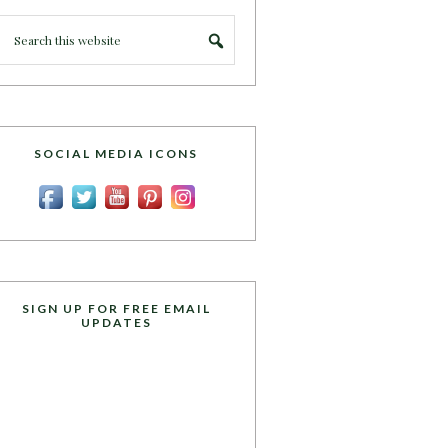
SOCIAL MEDIA ICONS
SIGN UP FOR FREE EMAIL
UPDATES