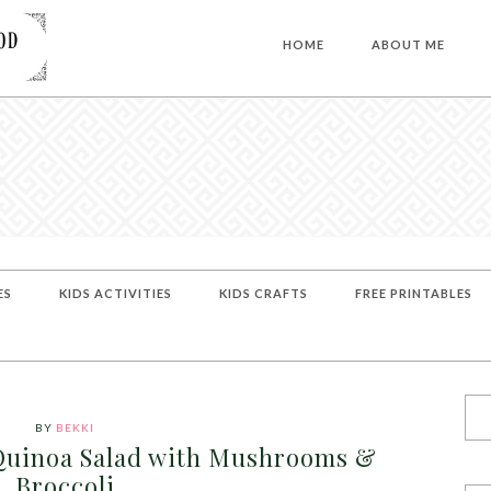
HOME
ABOUT ME
ES
KIDS ACTIVITIES
KIDS CRAFTS
FREE PRINTABLES
BY
BEKKI
Quinoa Salad with Mushrooms &
Broccoli