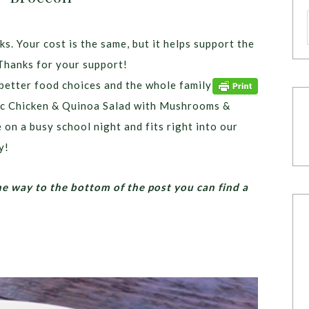
ks. Your cost is the same, but it helps support the
Thanks for your support!
etter food choices and the whole family
anic Chicken & Quinoa Salad with Mushrooms &
 on a busy school night and fits right into our
y!
he way to the bottom of the post you can find a