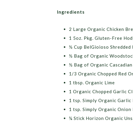
Ingredients
2 Large Organic Chicken Br
1 5oz. Pkg. Gluten-Free Hod
½ Cup BelGioioso Shredded
½ Bag of Organic Woodstoc
½ Bag of Organic Cascadian 
1/3 Organic Chopped Red O
1 tbsp. Organic Lime
1 Organic Chopped Garlic Cl
1 tsp. Simply Organic Garli
1 tsp. Simply Organic Onion
¼ Stick Horizon Organic Uns