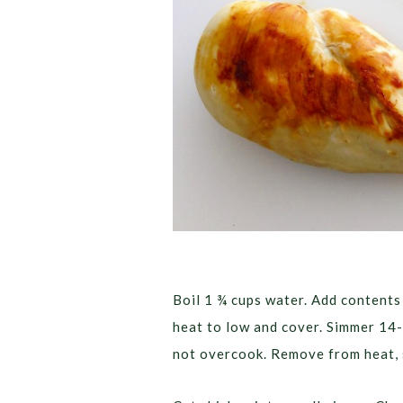
Boil 1 ¾ cups water. Add contents 
heat to low and cover. Simmer 14-
not overcook. Remove from heat, s