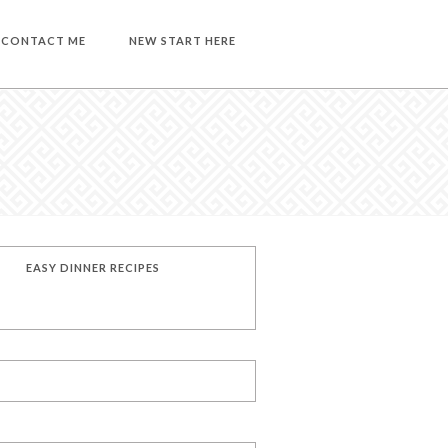
CONTACT ME
NEW START HERE
EASY DINNER RECIPES