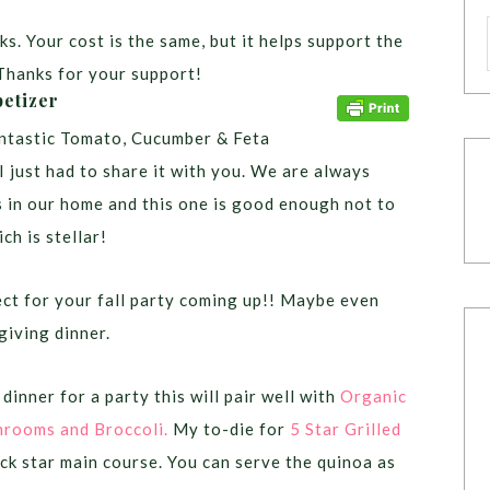
ks. Your cost is the same, but it helps support the
Thanks for your support!
etizer
ntastic Tomato, Cucumber & Feta
I just had to share it with you. We are always
s in our home and this one is good enough not to
ich is stellar!
fect for your fall party coming up!! Maybe even
giving dinner.
dinner for a party this will pair well with
Organic
hrooms and Broccoli.
My to-die for
5 Star Grilled
ck star main course. You can serve the quinoa as