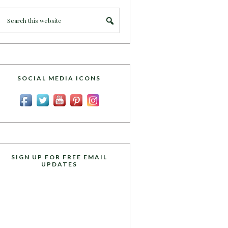
SOCIAL MEDIA ICONS
SIGN UP FOR FREE EMAIL
UPDATES