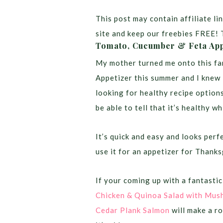
This post may contain affiliate lin
site and keep our freebies FREE! 
Tomato, Cucumber & Feta App
My mother turned me onto this fa
Appetizer this summer and I knew 
looking for healthy recipe option
be able to tell that it’s healthy wh
It’s quick and easy and looks per
use it for an appetizer for Thanks
If your coming up with a fantastic 
Chicken & Quinoa Salad with Mus
Cedar Plank Salmon
will make a ro