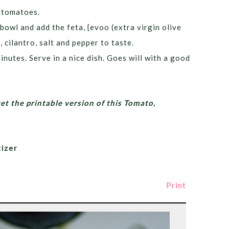
e tomatoes.
bowl and add the feta, {evoo (extra virgin olive
 cilantro, salt and pepper to taste.
inutes. Serve in a nice dish. Goes will with a good
get the printable version of this Tomato,
izer
Print