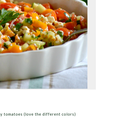
ry tomatoes (love the different colors)