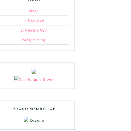
log in
entries feed
comments feed
wordpress.org
PROUD MEMBER OF
Regene