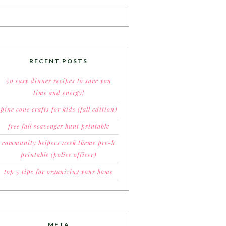
RECENT POSTS
50 easy dinner recipes to save you
time and energy!
pine cone crafts for kids (fall edition)
free fall scavenger hunt printable
community helpers week theme pre-k
printable (police officer)
top 5 tips for organizing your home
META