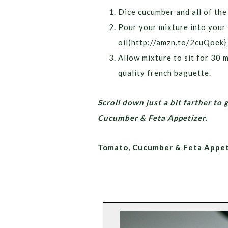
Dice cucumber and all of th
Pour your mixture into your 
oil)http://amzn.to/2cuQoek} ,
Allow mixture to sit for 30 m
quality french baguette.
Scroll down just a bit farther to 
Cucumber & Feta Appetizer.
Tomato, Cucumber & Feta Appet