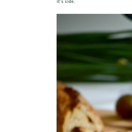
it’s side.