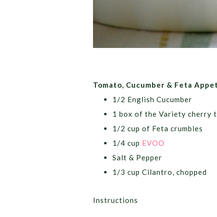
Tomato, Cucumber &
Feta
Appet
1/2 English Cucumber
1 box of the Variety cherry 
1/2 cup of
Feta
crumbles
1/4 cup
EVOO
Salt & Pepper
1/3 cup Cilantro, chopped
Instructions