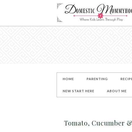
HOME
PARENTING
RECIP
NEW START HERE
ABOUT ME
Tomato, Cucumber & 