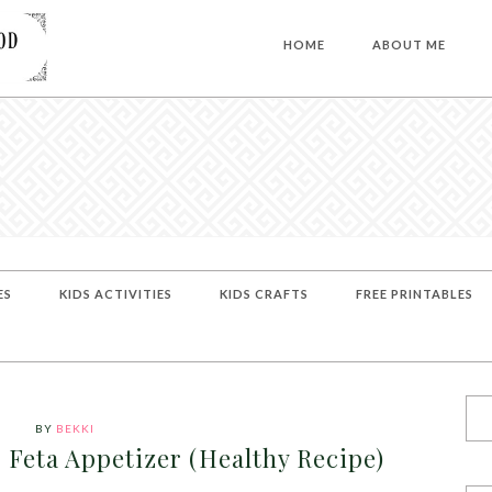
HOME
ABOUT ME
ES
KIDS ACTIVITIES
KIDS CRAFTS
FREE PRINTABLES
BY
BEKKI
Feta Appetizer (Healthy Recipe)