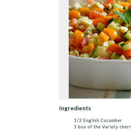
Ingredients
1/2 English Cucumber
1 box of the Variety cher