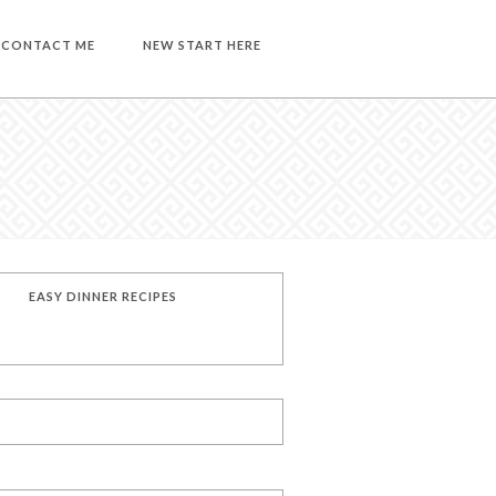
CONTACT ME
NEW START HERE
EASY DINNER RECIPES