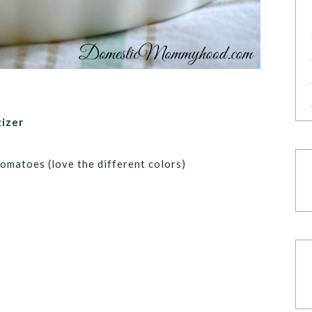
izer
tomatoes (love the different colors)