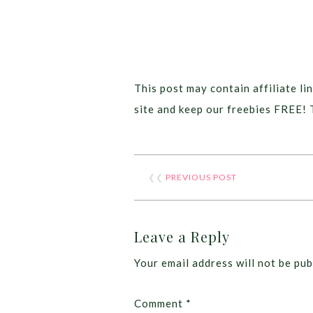
This post may contain affiliate lin
site and keep our freebies FREE! 
❮❮
PREVIOUS POST
Leave a Reply
Your email address will not be pub
Comment
*