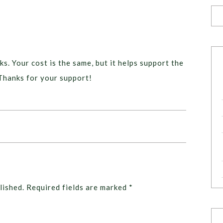
ks. Your cost is the same, but it helps support the
Thanks for your support!
lished.
Required fields are marked
*