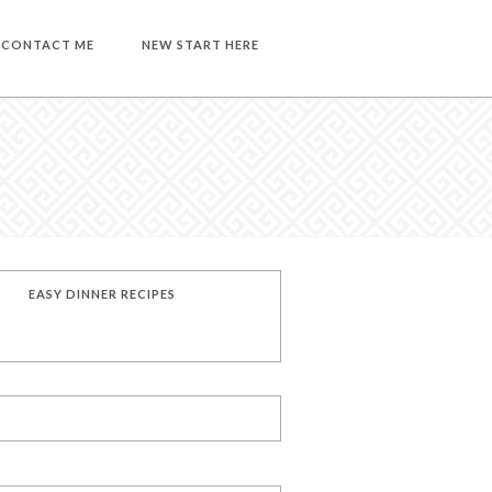
CONTACT ME
NEW START HERE
EASY DINNER RECIPES