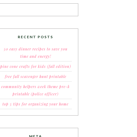
RECENT POSTS
50 easy dinner recipes to save you
time and energy!
pine cone crafts for kids (fall edition)
free fall scavenger hunt printable
community helpers week theme pre-k
printable (police officer)
top 5 tips for organizing your home
META