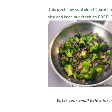
This post may contain affiliate lin
site and keep our freebies FREE! 
Enter your email below for