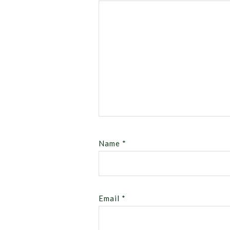
Name
*
Email
*