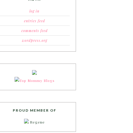
log in
entries feed
comments feed
wordpress.org
PROUD MEMBER OF
Regene