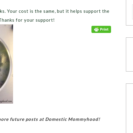
ks. Your cost is the same, but it helps support the
Thanks for your support!
 more future posts at Domestic Mommyhood!