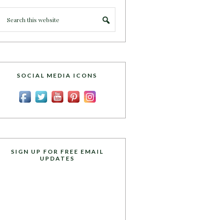
SOCIAL MEDIA ICONS
SIGN UP FOR FREE EMAIL
UPDATES