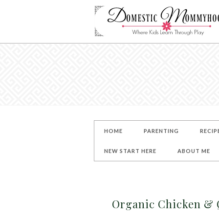
HOME
PARENTING
RECIP
NEW START HERE
ABOUT ME
Organic Chicken & 