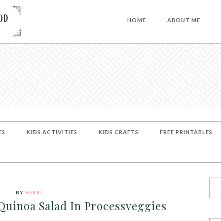
HOME
ABOUT ME
ES
KIDS ACTIVITIES
KIDS CRAFTS
FREE PRINTABLES
BY
BEKKI
Quinoa Salad In Processveggies