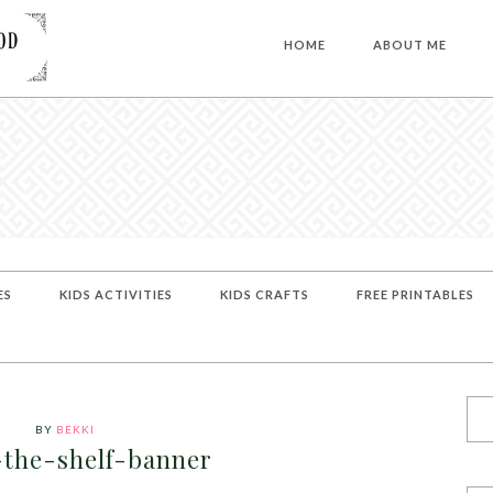
HOME
ABOUT ME
ES
KIDS ACTIVITIES
KIDS CRAFTS
FREE PRINTABLES
BY
BEKKI
-the-shelf-banner