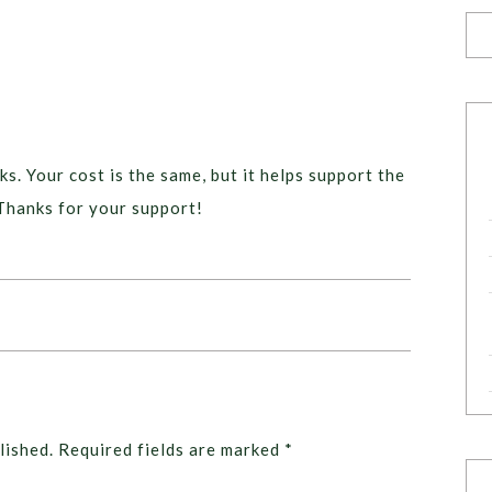
ks. Your cost is the same, but it helps support the
Thanks for your support!
lished.
Required fields are marked
*