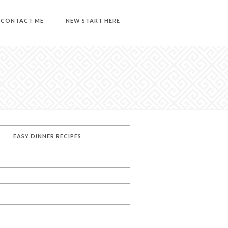
CONTACT ME
NEW START HERE
EASY DINNER RECIPES