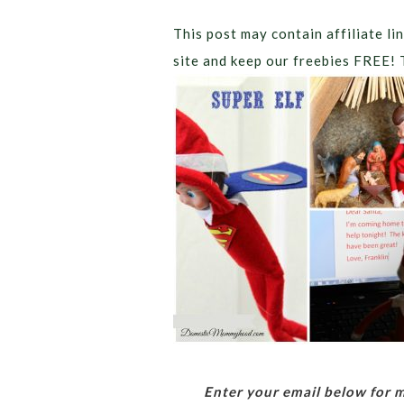
This post may contain affiliate lin
site and keep our freebies FREE! 
Enter your email below for