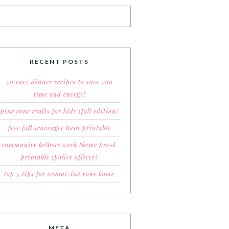
RECENT POSTS
50 easy dinner recipes to save you
time and energy!
pine cone crafts for kids (fall edition)
free fall scavenger hunt printable
community helpers week theme pre-k
printable (police officer)
top 5 tips for organizing your home
META