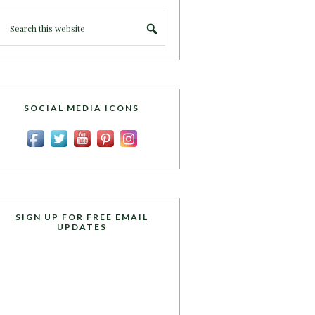
SOCIAL MEDIA ICONS
SIGN UP FOR FREE EMAIL
UPDATES