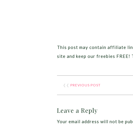
This post may contain affiliate lin
site and keep our freebies FREE! 
❮❮
PREVIOUS POST
Leave a Reply
Your email address will not be pub