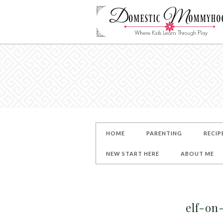
HOME
PARENTING
RECIP
NEW START HERE
ABOUT ME
elf-on