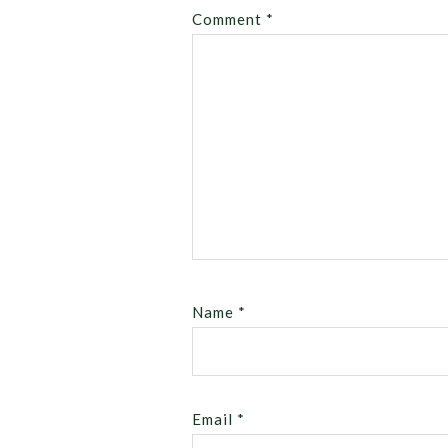
Comment
*
Name
*
Email
*