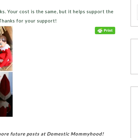
ks. Your cost is the same, but it helps support the
Thanks for your support!
 more future posts at Domestic Mommyhood!