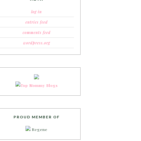
log in
entries feed
comments feed
wordpress.org
PROUD MEMBER OF
Regene