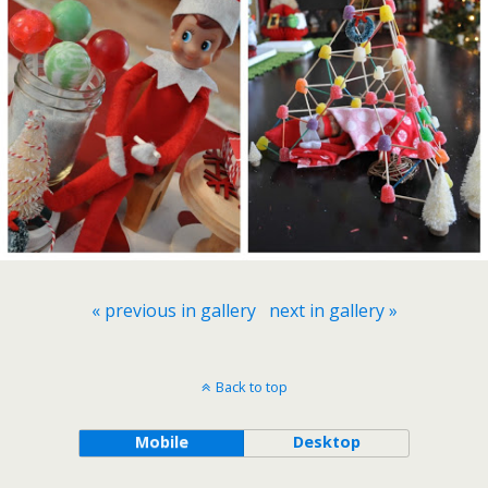
« previous in gallery
next in gallery »
Back to top
Mobile
Desktop