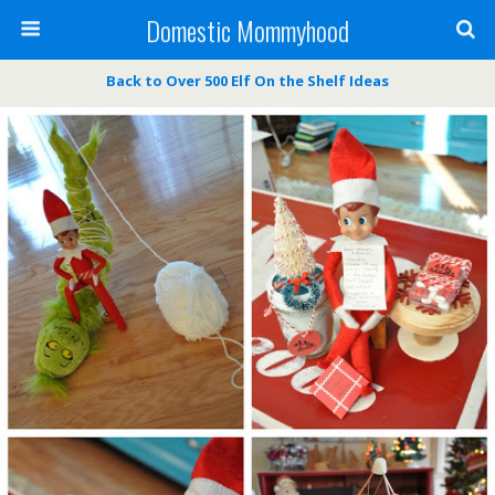
Domestic Mommyhood
Back to Over 500 Elf On the Shelf Ideas