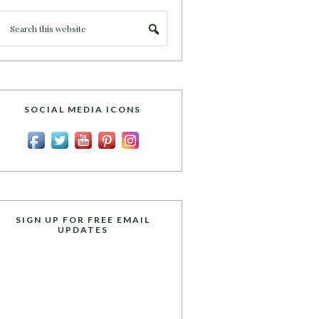
SOCIAL MEDIA ICONS
SIGN UP FOR FREE EMAIL
UPDATES