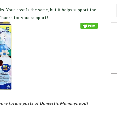
ks. Your cost is the same, but it helps support the
Thanks for your support!
 more future posts at Domestic Mommyhood!