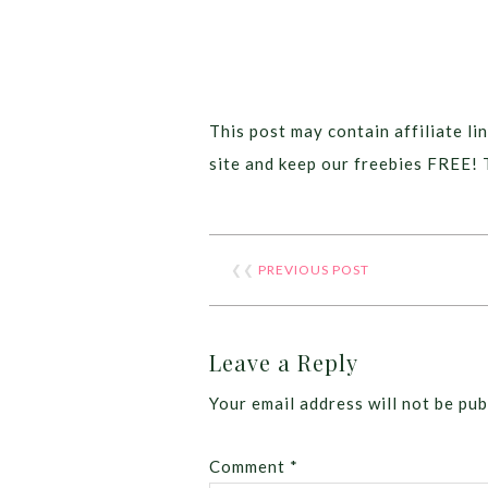
This post may contain affiliate lin
site and keep our freebies FREE! 
❮❮
PREVIOUS POST
Leave a Reply
Your email address will not be pub
Comment
*