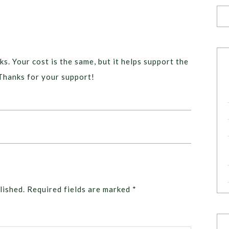
ks. Your cost is the same, but it helps support the
Thanks for your support!
lished.
Required fields are marked
*