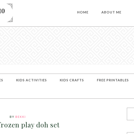
HOME
ABOUT ME
ES
KIDS ACTIVITIES
KIDS CRAFTS
FREE PRINTABLES
BY
BEKKI
frozen play doh set