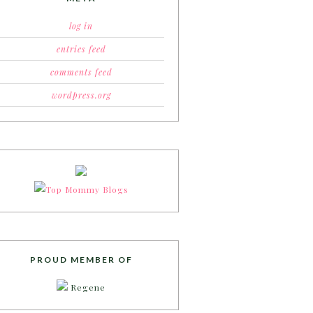
log in
entries feed
comments feed
wordpress.org
PROUD MEMBER OF
Regene