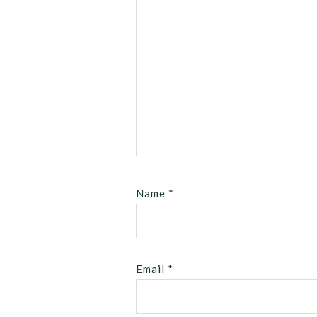
Name
*
Email
*