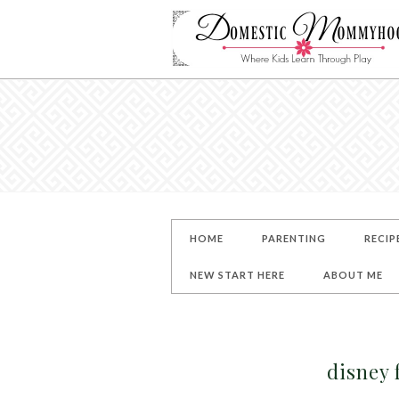
HOME
PARENTING
RECIP
NEW START HERE
ABOUT ME
disney 