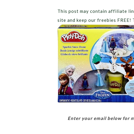
This post may contain affiliate lin
site and keep our freebies FREE! 
Enter your email below for