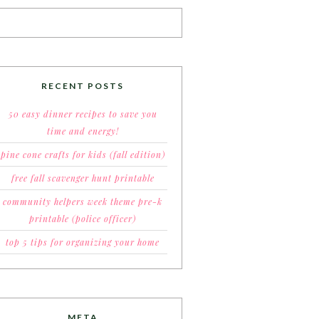
RECENT POSTS
50 easy dinner recipes to save you
time and energy!
pine cone crafts for kids (fall edition)
free fall scavenger hunt printable
community helpers week theme pre-k
printable (police officer)
top 5 tips for organizing your home
META