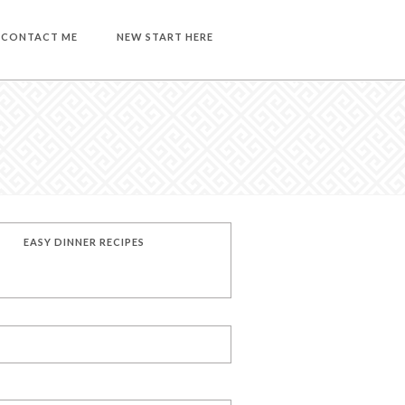
CONTACT ME
NEW START HERE
EASY DINNER RECIPES