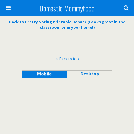
Domestic Mommyhood
Back to Pretty Spring Printable Banner (Looks great in the
classroom or in your home!)
Back to top
Mobile
Desktop