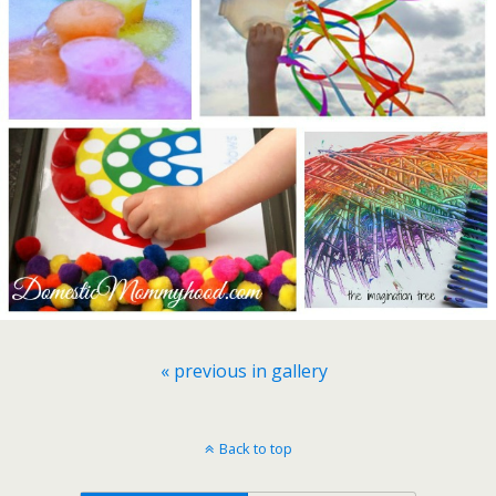
« previous in gallery
Back to top