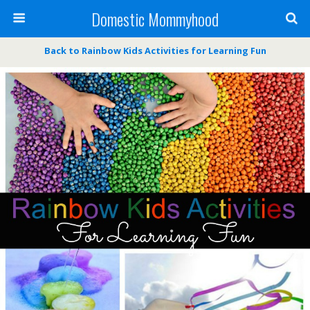
Domestic Mommyhood
Back to Rainbow Kids Activities for Learning Fun