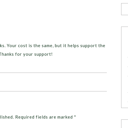
ks. Your cost is the same, but it helps support the
Thanks for your support!
lished.
Required fields are marked
*