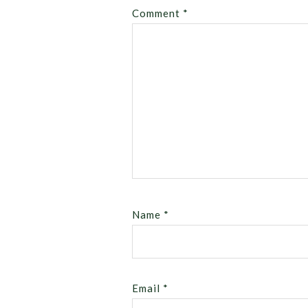
Comment
*
Name
*
Email
*