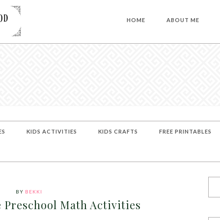
HOME
ABOUT ME
ES
KIDS ACTIVITIES
KIDS CRAFTS
FREE PRINTABLES
BY
BEKKI
Preschool Math Activities