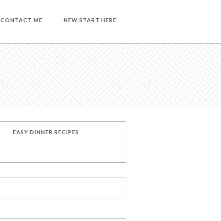
CONTACT ME
NEW START HERE
EASY DINNER RECIPES