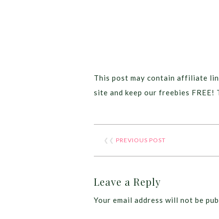
This post may contain affiliate lin
site and keep our freebies FREE! 
❮❮
PREVIOUS POST
Leave a Reply
Your email address will not be pub