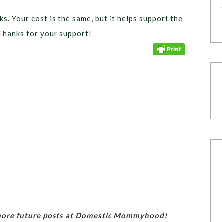
ks. Your cost is the same, but it helps support the
Thanks for your support!
 more future posts at Domestic Mommyhood!