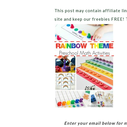
This post may contain affiliate lin
site and keep our freebies FREE! 
Enter your email below for