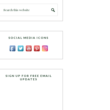
SOCIAL MEDIA ICONS
SIGN UP FOR FREE EMAIL
UPDATES