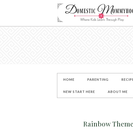
HOME
PARENTING
RECIP
NEW START HERE
ABOUT ME
Rainbow Theme 