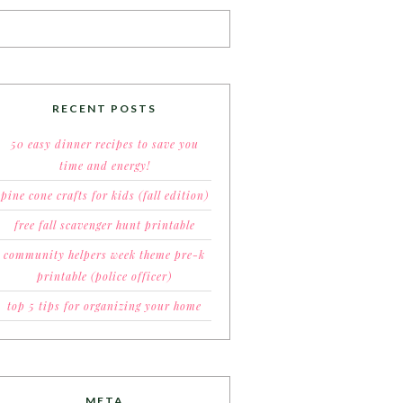
RECENT POSTS
50 easy dinner recipes to save you
time and energy!
pine cone crafts for kids (fall edition)
free fall scavenger hunt printable
community helpers week theme pre-k
printable (police officer)
top 5 tips for organizing your home
META