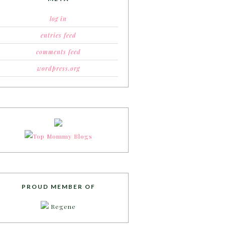
log in
entries feed
comments feed
wordpress.org
PROUD MEMBER OF
Regene