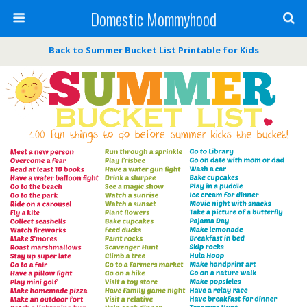
Domestic Mommyhood
Back to Summer Bucket List Printable for Kids