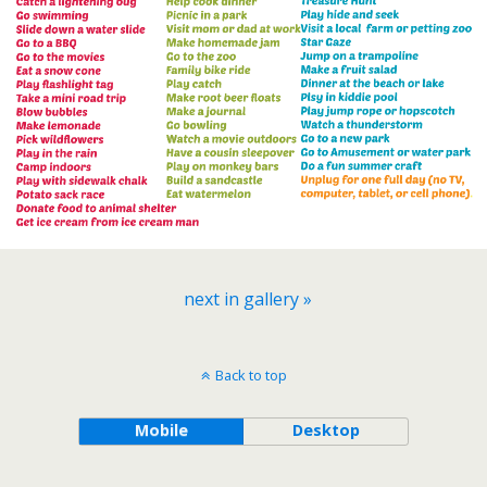
next in gallery »
Back to top
Mobile
Desktop