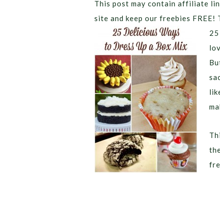
This post may contain affiliate lin
site and keep our freebies FREE! 
25
lo
Bu
sa
li
ma
Thi
th
fr