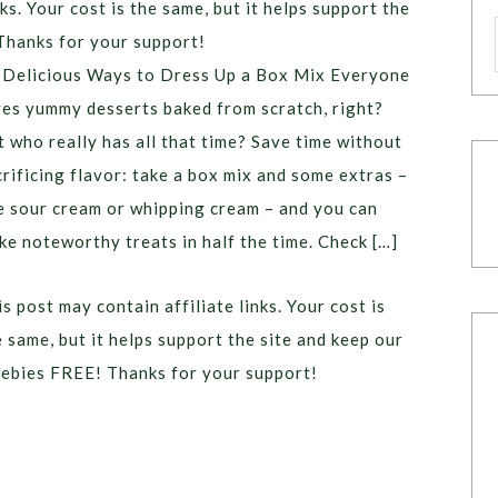
ks. Your cost is the same, but it helps support the
Thanks for your support!
 Delicious Ways to Dress Up a Box Mix Everyone
ves yummy desserts baked from scratch, right?
t who really has all that time? Save time without
crificing flavor: take a box mix and some extras –
ke sour cream or whipping cream – and you can
ke noteworthy treats in half the time. Check […]
s post may contain affiliate links. Your cost is
e same, but it helps support the site and keep our
eebies FREE! Thanks for your support!