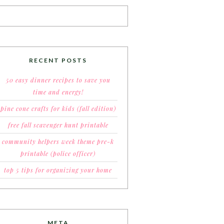
RECENT POSTS
50 easy dinner recipes to save you
time and energy!
pine cone crafts for kids (fall edition)
free fall scavenger hunt printable
community helpers week theme pre-k
printable (police officer)
top 5 tips for organizing your home
META