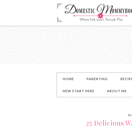
HOME
PARENTING
RECIP
NEW START HERE
ABOUT ME
AU
25 Delicious W