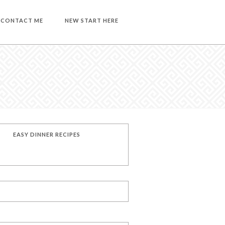
CONTACT ME
NEW START HERE
EASY DINNER RECIPES