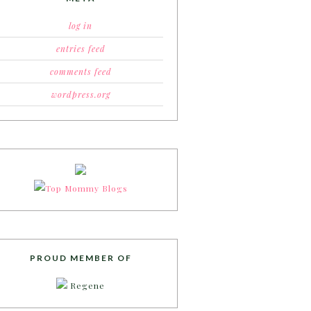
log in
entries feed
comments feed
wordpress.org
PROUD MEMBER OF
Regene