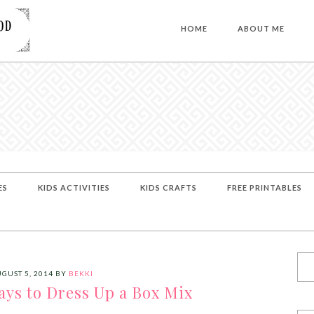
HOME
ABOUT ME
ES
KIDS ACTIVITIES
KIDS CRAFTS
FREE PRINTABLES
GUST 5, 2014
BY
BEKKI
ays to Dress Up a Box Mix