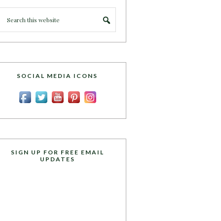
SOCIAL MEDIA ICONS
SIGN UP FOR FREE EMAIL
UPDATES