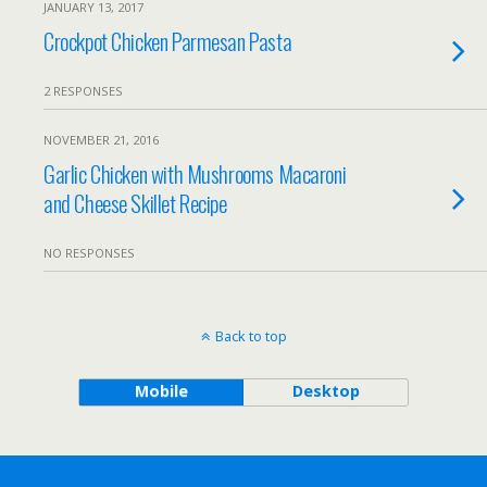
JANUARY 13, 2017
Crockpot Chicken Parmesan Pasta
2 RESPONSES
NOVEMBER 21, 2016
Garlic Chicken with Mushrooms Macaroni
and Cheese Skillet Recipe
NO RESPONSES
Back to top
Mobile
Desktop