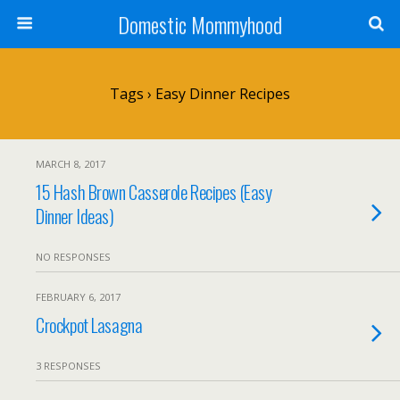
Domestic Mommyhood
Tags › Easy Dinner Recipes
MARCH 8, 2017
15 Hash Brown Casserole Recipes (Easy
Dinner Ideas)
NO RESPONSES
FEBRUARY 6, 2017
Crockpot Lasagna
3 RESPONSES