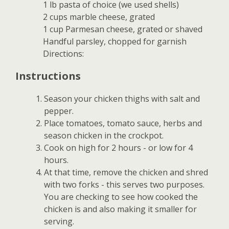
1 lb pasta of choice (we used shells)
2 cups marble cheese, grated
1 cup Parmesan cheese, grated or shaved
Handful parsley, chopped for garnish
Directions:
Instructions
Season your chicken thighs with salt and
pepper.
Place tomatoes, tomato sauce, herbs and
season chicken in the crockpot.
Cook on high for 2 hours - or low for 4
hours.
At that time, remove the chicken and shred
with two forks - this serves two purposes.
You are checking to see how cooked the
chicken is and also making it smaller for
serving.