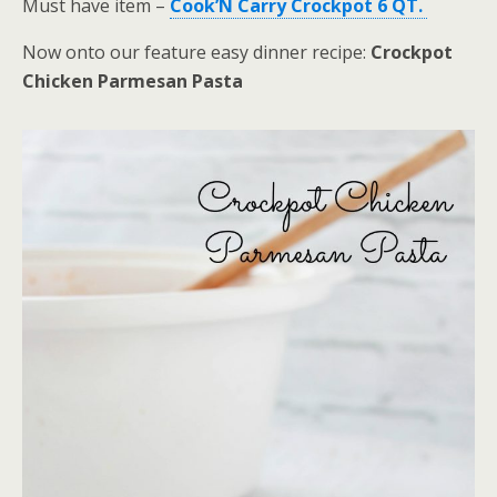
Must have item –
Cook’N Carry Crockpot 6 QT.
Now onto our feature easy dinner recipe:
Crockpot
Chicken Parmesan Pasta