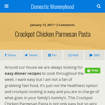
Domestic Mommyhood
January 13, 2017 • 2 Comments
Crockpot Chicken Parmesan Pasta
Share
Tweet
Pin
Mail
SMS
Around our house we are always looking for
easy dinner recipes
to cook throughout the
week. I want easy but I am not a fan of
grabbing fast food, It’s just not the healthiest option
and crockpot cooking is easy and you are in charge of
what goes in your family’s tummy’s. This Crockpot
Chicken Parmesan Pasta is not only easy but so very