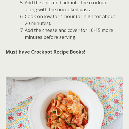
Add the chicken back into the crockpot
along with the uncooked pasta.
Cook on low for 1 hour (or high for about
20 minutes).
Add the cheese and cover for 10-15 more
minutes before serving.
Must have Crockpot Recipe Books!