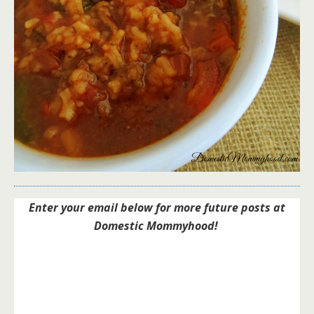
Enter your email below for more future posts at
Domestic Mommyhood!