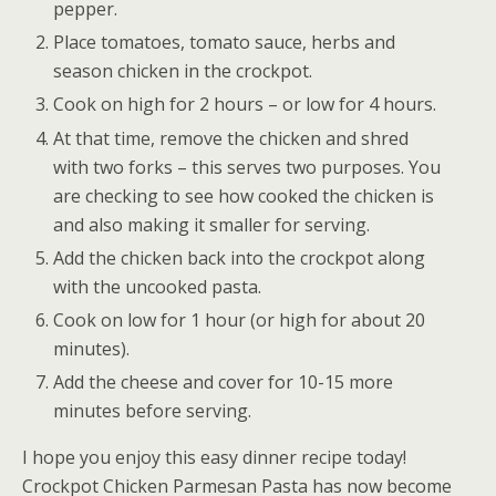
pepper.
Place tomatoes, tomato sauce, herbs and
season chicken in the crockpot.
Cook on high for 2 hours – or low for 4 hours.
At that time, remove the chicken and shred
with two forks – this serves two purposes. You
are checking to see how cooked the chicken is
and also making it smaller for serving.
Add the chicken back into the crockpot along
with the uncooked pasta.
Cook on low for 1 hour (or high for about 20
minutes).
Add the cheese and cover for 10-15 more
minutes before serving.
I hope you enjoy this easy dinner recipe today!
Crockpot Chicken Parmesan Pasta has now become