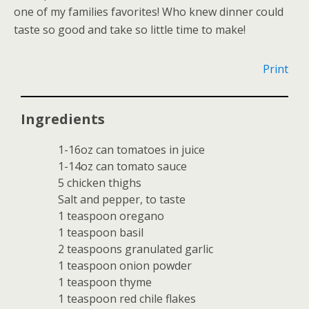
one of my families favorites! Who knew dinner could
taste so good and take so little time to make!
Print
Ingredients
1-16oz can tomatoes in juice
1-14oz can tomato sauce
5 chicken thighs
Salt and pepper, to taste
1 teaspoon oregano
1 teaspoon basil
2 teaspoons granulated garlic
1 teaspoon onion powder
1 teaspoon thyme
1 teaspoon red chile flakes