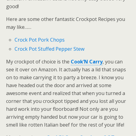
good!
Here are some other fantastic Crockpot Recipes you
may like……
Crock Pot Pork Chops
Crock Pot Stuffed Pepper Stew
My crockpot of choice is the
Cook’N Carry
, you can
see it over on Amazon. It actually has a lid that snaps
on to make carrying it to party a breeze. I know you
have headed out the door and arrived at some
awesome event and realized that when you turned a
corner that you crockpot tipped and you lost all your
hard work into your floorboard! Not only are you
arriving empty handed but now your car is going to
smell like rotten Italian beef for the rest of your life!