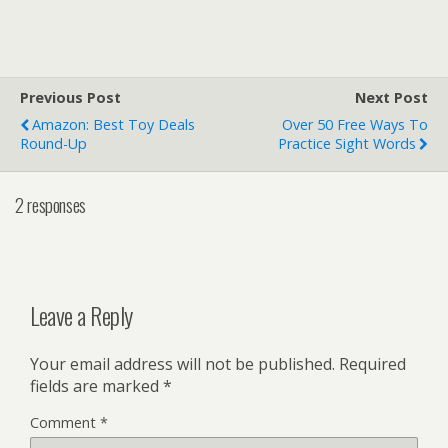
Previous Post
Next Post
Amazon: Best Toy Deals
Over 50 Free Ways To
Round-Up
Practice Sight Words
2 responses
Leave a Reply
Your email address will not be published.
Required
fields are marked
*
Comment
*