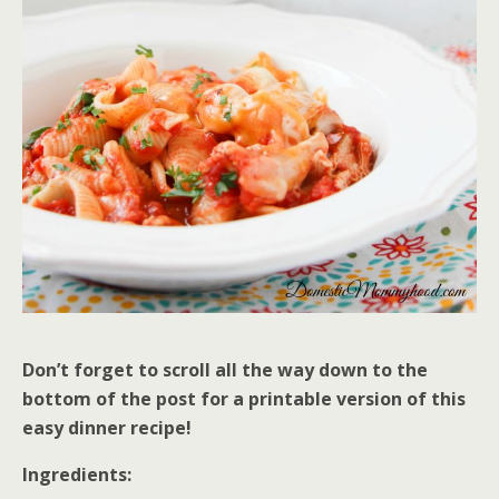
Don’t forget to scroll all the way down to the
bottom of the post for a printable version of this
easy dinner recipe!
Ingredients: