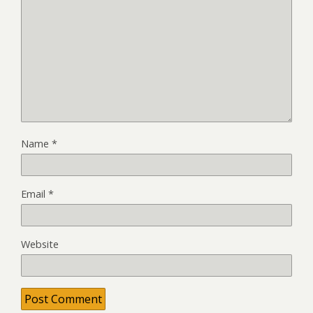
Name
*
Email
*
Website