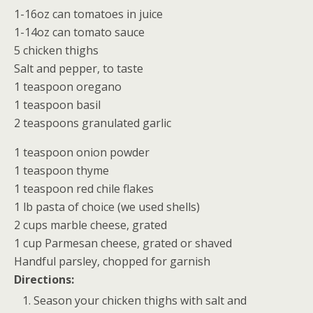
1-16oz can tomatoes in juice
1-14oz can tomato sauce
5 chicken thighs
Salt and pepper, to taste
1 teaspoon oregano
1 teaspoon basil
2 teaspoons granulated garlic
1 teaspoon onion powder
1 teaspoon thyme
1 teaspoon red chile flakes
1 lb pasta of choice (we used shells)
2 cups marble cheese, grated
1 cup Parmesan cheese, grated or shaved
Handful parsley, chopped for garnish
Directions:
Season your chicken thighs with salt and