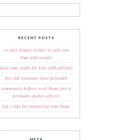
RECENT POSTS
50 easy dinner recipes to save you
time and energy!
pine cone crafts for kids (fall edition)
free fall scavenger hunt printable
community helpers week theme pre-k
printable (police officer)
top 5 tips for organizing your home
META