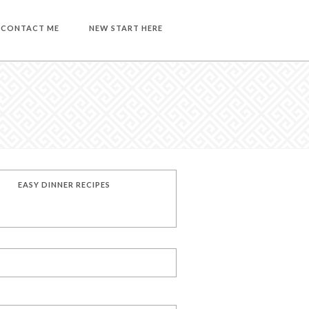
CONTACT ME
NEW START HERE
EASY DINNER RECIPES