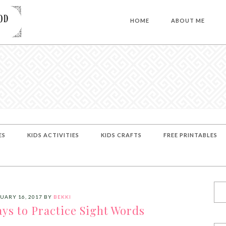
HOME
ABOUT ME
ES
KIDS ACTIVITIES
KIDS CRAFTS
FREE PRINTABLES
UARY 16, 2017
BY
BEKKI
ys to Practice Sight Words