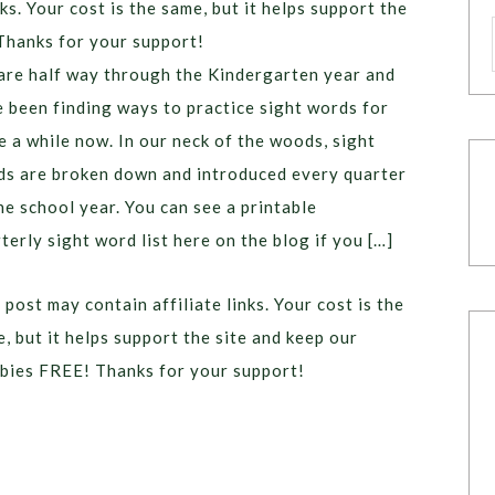
ks. Your cost is the same, but it helps support the
Thanks for your support!
re half way through the Kindergarten year and
 been finding ways to practice sight words for
e a while now. In our neck of the woods, sight
s are broken down and introduced every quarter
he school year. You can see a printable
terly sight word list here on the blog if you […]
 post may contain affiliate links. Your cost is the
, but it helps support the site and keep our
bies FREE! Thanks for your support!