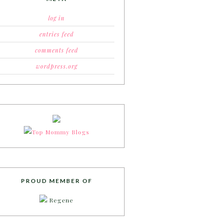
log in
entries feed
comments feed
wordpress.org
PROUD MEMBER OF
Regene