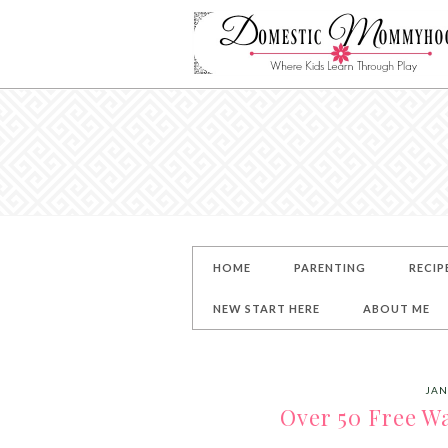
HOME
PARENTING
RECIP
NEW START HERE
ABOUT ME
JAN
Over 50 Free Wa