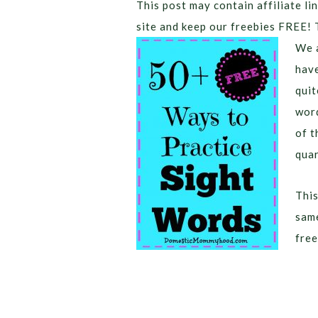
This post may contain affiliate lin
site and keep our freebies FREE! 
We a
have
quit
word
of t
quar
This
same
free