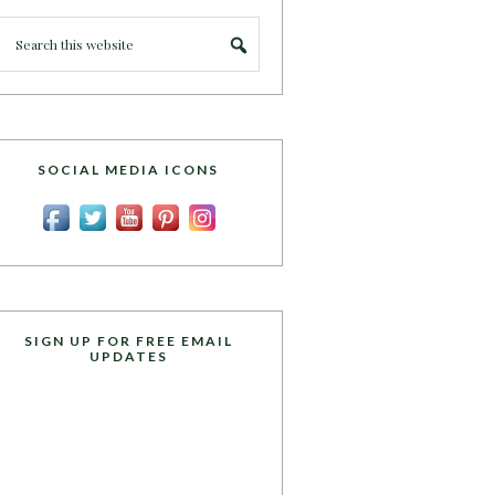
SOCIAL MEDIA ICONS
SIGN UP FOR FREE EMAIL
UPDATES