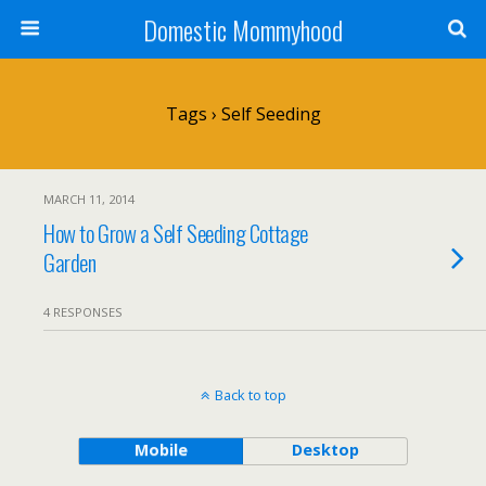
Domestic Mommyhood
Tags › Self Seeding
MARCH 11, 2014
How to Grow a Self Seeding Cottage
Garden
4 RESPONSES
Back to top
Mobile
Desktop