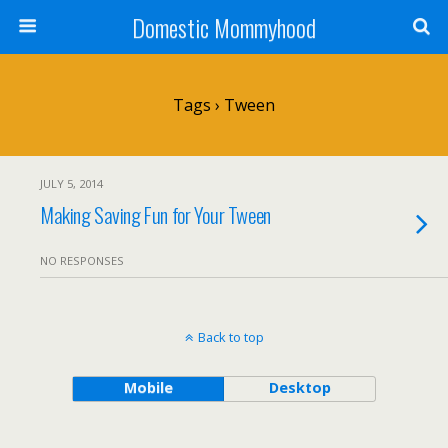
Domestic Mommyhood
Tags › Tween
JULY 5, 2014
Making Saving Fun for Your Tween
NO RESPONSES
Back to top
Mobile
Desktop