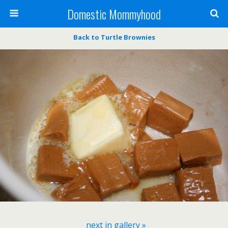
Domestic Mommyhood
Back to Turtle Brownies
next in gallery »