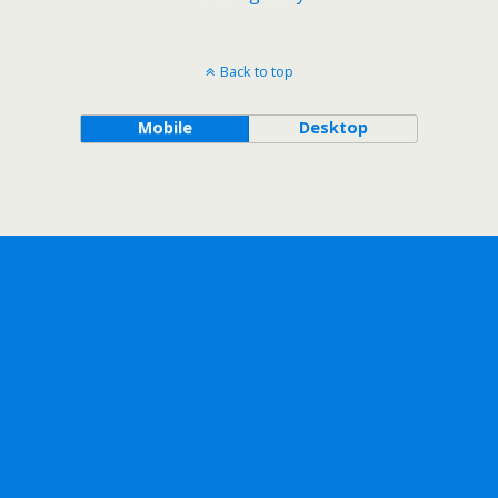
Back to top
Mobile
Desktop