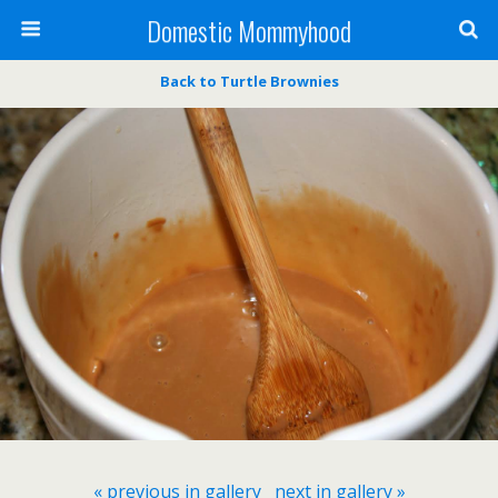
Domestic Mommyhood
Back to Turtle Brownies
« previous in gallery
next in gallery »