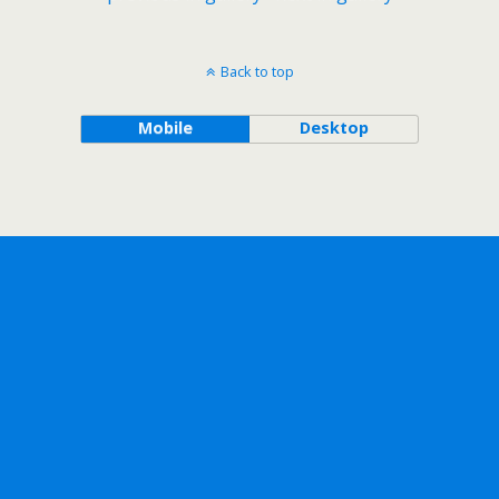
Back to top
Mobile
Desktop