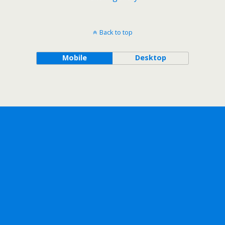
Back to top
Mobile
Desktop