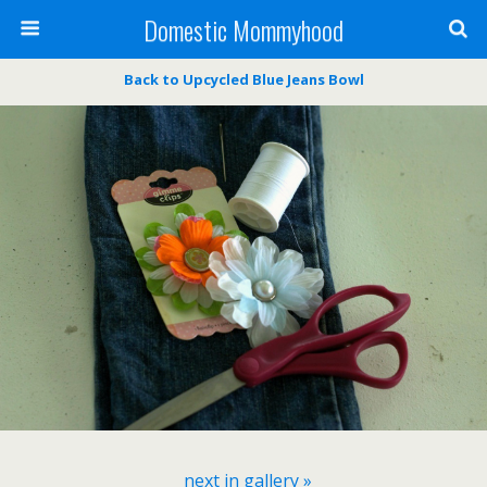
Domestic Mommyhood
Back to Upcycled Blue Jeans Bowl
next in gallery »