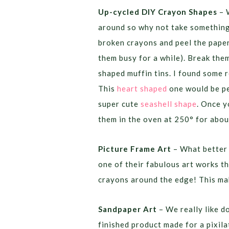
Up-cycled DIY Crayon Shapes
– 
around so why not take something 
broken crayons and peel the paper 
them busy for a while). Break them
shaped muffin tins. I found some r
This
heart shaped
one would be pe
super cute
seashell shape
. Once y
them in the oven at 250° for abo
Picture Frame Art
– What better 
one of their fabulous art works th
crayons around the edge! This mak
Sandpaper Art
– We really like d
finished product made for a pixila