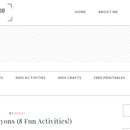
HOME
ABOUT ME
ES
KIDS ACTIVITIES
KIDS CRAFTS
FREE PRINTABLES
BY
BEKKI
yons (8 Fun Activities!)