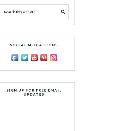
SOCIAL MEDIA ICONS
SIGN UP FOR FREE EMAIL
UPDATES