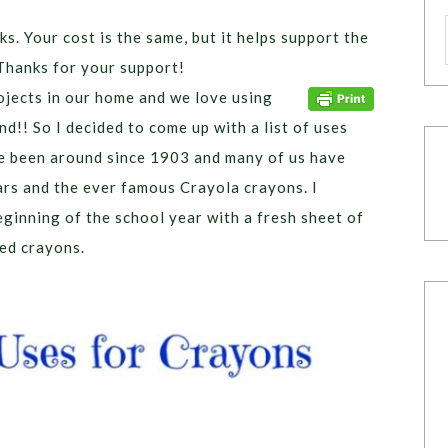
ks. Your cost is the same, but it helps support the
Thanks for your support!
ojects in our home and we love using
d!! So I decided to come up with a list of uses
 been around since 1903 and many of us have
rs and the ever famous Crayola crayons. I
eginning of the school year with a fresh sheet of
sed crayons.