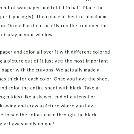
heet of wax paper and fold it in half. Place the
per (sparingly). Then place a sheet of aluminum
iron. On medium heat briefly run the iron over the
 display in your window.
paper and color all over it with different colored
 a picture out of it just yet; the most important
of paper with the crayons. We actually made a
hes thick for each color. Once you have the sheet
and color the entire sheet with black. Take a
ger kids) like a skewer, end of a utensil or
 drawing and draw a picture where you have
le to see the colors come through the black
g art awesomely unique!