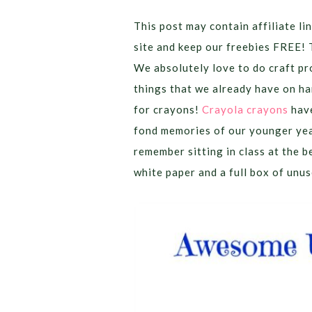
This post may contain affiliate lin
site and keep our freebies FREE! 
We absolutely love to do craft pr
things that we already have on han
for crayons!
Crayola crayons
have
fond memories of our younger yea
remember sitting in class at the b
white paper and a full box of unu