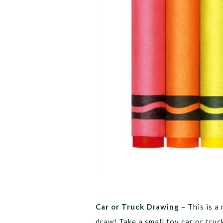
Car or Truck Drawing
– This is a
draw! Take a small toy car or truc