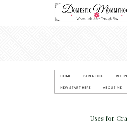
HOME
PARENTING
RECIP
NEW START HERE
ABOUT ME
Uses for Cra