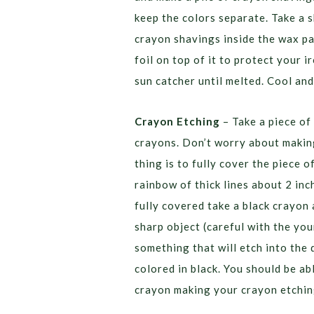
keep the colors separate. Take a s
crayon shavings inside the wax pa
foil on top of it to protect your 
sun catcher until melted. Cool and
Crayon Etching
– Take a piece of 
crayons. Don’t worry about making
thing is to fully cover the piece 
rainbow of thick lines about 2 inc
fully covered take a black crayon 
sharp object (careful with the youn
something that will etch into the
colored in black. You should be ab
crayon making your crayon etchin