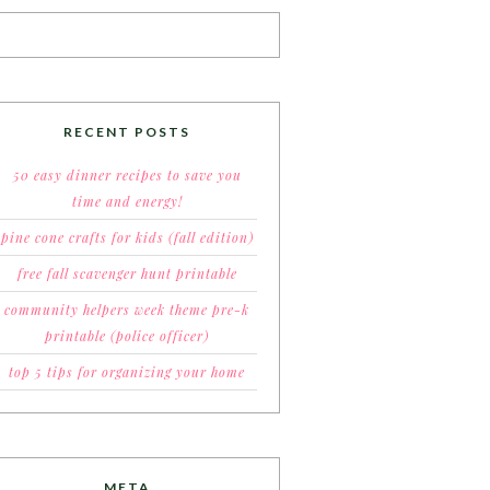
RECENT POSTS
50 easy dinner recipes to save you
time and energy!
pine cone crafts for kids (fall edition)
free fall scavenger hunt printable
community helpers week theme pre-k
printable (police officer)
top 5 tips for organizing your home
META