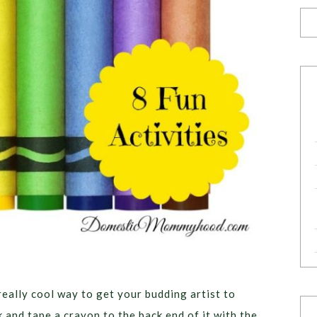
 really cool way to get your budding artist to
k and tape a crayon to the back end of it with the