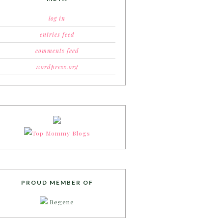
log in
entries feed
comments feed
wordpress.org
PROUD MEMBER OF
Regene