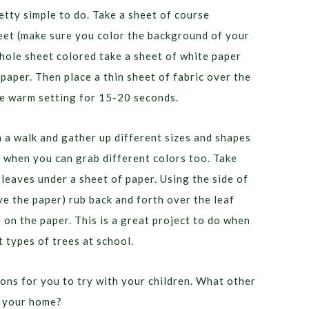
etty simple to do. Take a sheet of course
eet (make sure you color the background of your
hole sheet colored take a sheet of white paper
dpaper. Then place a thin sheet of fabric over the
he warm setting for 15-20 seconds.
n a walk and gather up different sizes and shapes
all when you can grab different colors too. Take
leaves under a sheet of paper. Using the side of
ve the paper) rub back and forth over the leaf
f on the paper. This is a great project to do when
t types of trees at school.
yons for you to try with your children. What other
n your home?