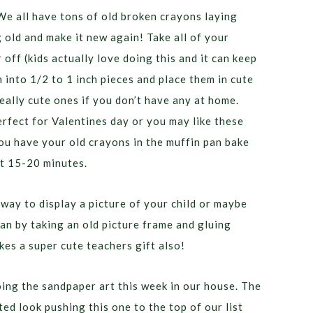
We all have tons of old broken crayons laying
old and make it new again! Take all of your
off (kids actually love doing this and it can keep
 into 1/2 to 1 inch pieces and place them in cute
eally cute ones if you don’t have any at home.
rfect for Valentines day or you may like these
ou have your old crayons in the muffin pan bake
ut 15-20 minutes.
way to display a picture of your child or maybe
an by taking an old picture frame and gluing
es a super cute teachers gift also!
oing the sandpaper art this week in our house. The
ted look pushing this one to the top of our list