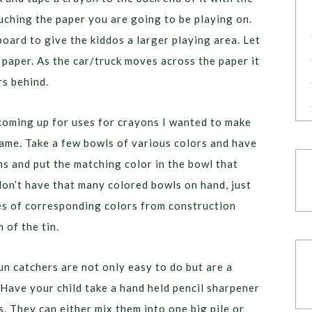
ching the paper you are going to be playing on.
oard to give the kiddos a larger playing area. Let
 paper. As the car/truck moves across the paper it
rs behind.
oming up for uses for crayons I wanted to make
game. Take a few bowls of various colors and have
ns and put the matching color in the bowl that
don’t have that many colored bowls on hand, just
cles of corresponding colors from construction
 of the tin.
un catchers are not only easy to do but are a
 Have your child take a hand held pencil sharpener
. They can either mix them into one big pile or