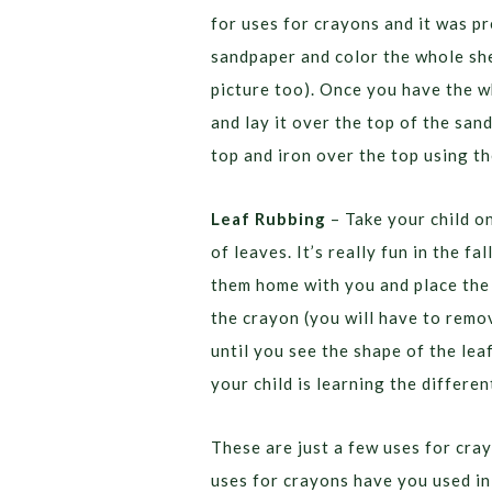
for uses for crayons and it was pr
sandpaper and color the whole sh
picture too). Once you have the w
and lay it over the top of the san
top and iron over the top using t
Leaf Rubbing
– Take your child o
of leaves. It’s really fun in the f
them home with you and place the 
the crayon (you will have to remo
until you see the shape of the lea
your child is learning the differen
These are just a few uses for cra
uses for crayons have you used i