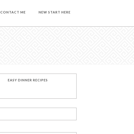
CONTACT ME
NEW START HERE
EASY DINNER RECIPES