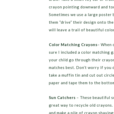
crayon pointing downward and tou
Sometimes we use a large poster b
them “drive” their design onto the
will leave a trail of beautiful colo
Color Matching Crayons
– When c
sure I included a color matching 
your child go through their crayo
matches best. Don’t worry if you 
take a muffin tin and cut out cir
paper and tape them to the bottom
Sun Catchers
– These beautiful s
great way to recycle old crayons.
and make a pile of crayon shavings