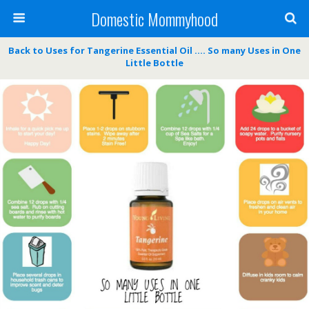
Domestic Mommyhood
Back to Uses for Tangerine Essential Oil …. So many Uses in One
Little Bottle