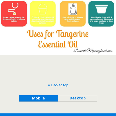
Back to top
Mobile
Desktop