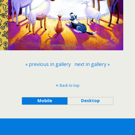
« previous in gallery
next in gallery »
Back to top
Mobile
Desktop