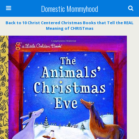
Domestic Mommyhood
Back to 10 Christ Centered Christmas Books that Tell the REAL
Meaning of CHRISTmas