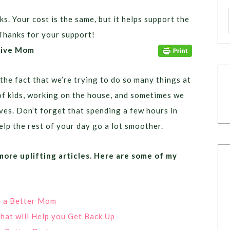
ks. Your cost is the same, but it helps support the
Thanks for your support!
itive Mom
he fact that we’re trying to do so many things at
of kids, working on the house, and sometimes we
ves. Don’t forget that spending a few hours in
elp the rest of your day go a lot smoother.
 more uplifting articles. Here are some of my
e a Better Mom
that will Help you Get Back Up