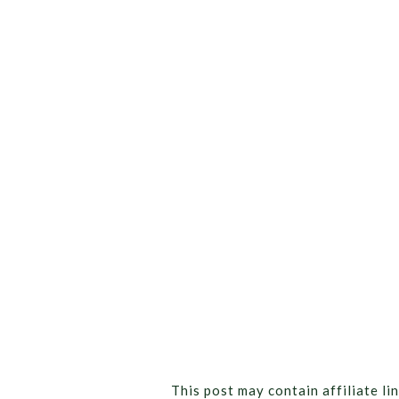
This post may contain affiliate lin