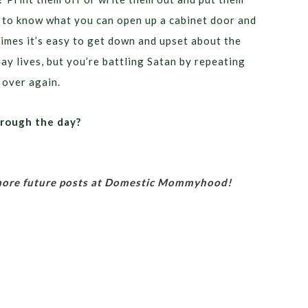
l to know what you can open up a cabinet door and
imes it’s easy to get down and upset about the
ay lives, but you’re battling Satan by repeating
 over again.
hrough the day?
 more future posts at Domestic Mommyhood!