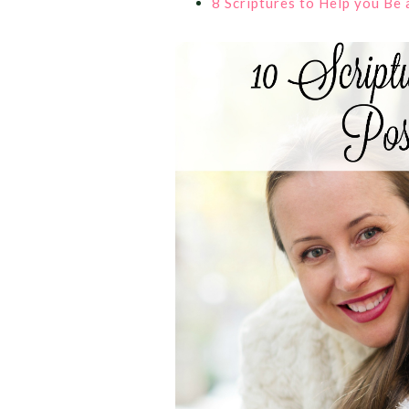
8 Scriptures to Help you Be