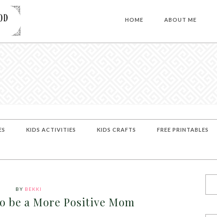
HOME
ABOUT ME
ES
KIDS ACTIVITIES
KIDS CRAFTS
FREE PRINTABLES
BY
BEKKI
to be a More Positive Mom