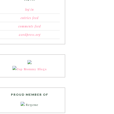
log in
entries feed
comments feed
wordpress.org
PROUD MEMBER OF
Regene