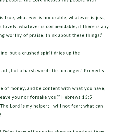
is true, whatever is honorable, whatever is just,
s lovely, whatever is commendable, if there is any
ing worthy of praise, think about these things.”
ine, but a crushed spirit dries up the
ath, but a harsh word stirs up anger.” Proverbs
ve of money, and be content with what you have,
r leave you nor forsake you.’” Hebrews 13:5
The Lord is my helper; I will not fear; what can
6
? Print them off or write them out and put them