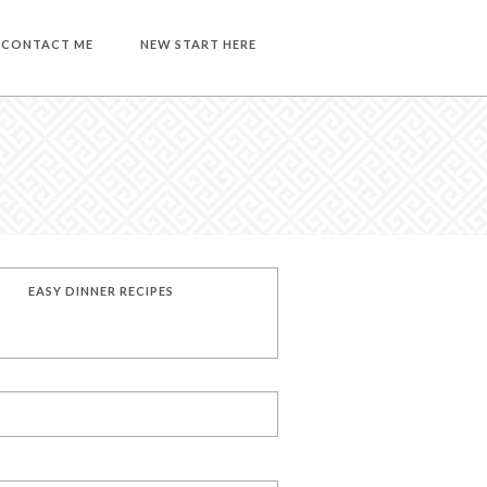
CONTACT ME
NEW START HERE
EASY DINNER RECIPES