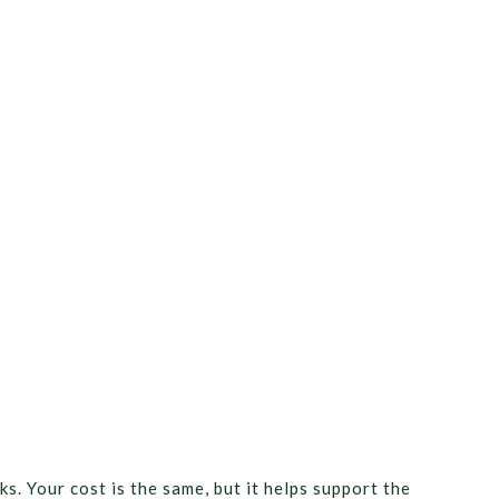
ks. Your cost is the same, but it helps support the