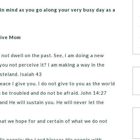
in mind as you go along your very busy day as a
itive Mom
 not dwell on the past. See, I am doing a new
you not perceive it? I am making a way in the
steland. Isaiah 43
eace I give you. I do not give to you as the world
s be troubled and do not be afraid. John 14:27
nd He will sustain you. He will never let the
hat we hope for and certain of what we do not
is people; the Lord blesses His people with