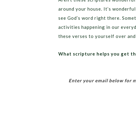
around your house. It’s wonderfu
see God’s word right there. Somet
activities happening in our everyd
these verses to yourself over and
What scripture helps you get t
Enter your email below for