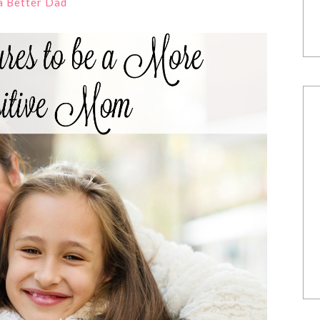
 a Better Dad