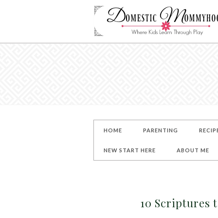
HOME
PARENTING
RECIP
NEW START HERE
ABOUT ME
10 Scriptures 