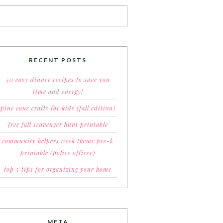
RECENT POSTS
50 easy dinner recipes to save you
time and energy!
pine cone crafts for kids (fall edition)
free fall scavenger hunt printable
community helpers week theme pre-k
printable (police officer)
top 5 tips for organizing your home
META