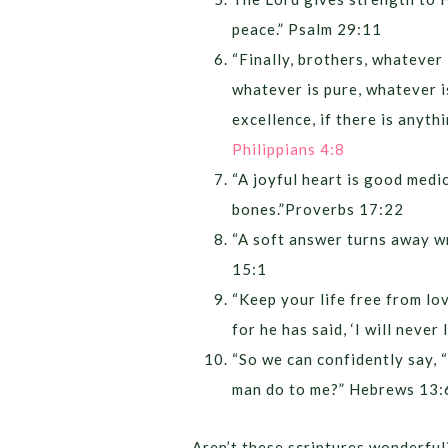
peace.” Psalm 29:11
“Finally, brothers, whatever 
whatever is pure, whatever i
excellence, if there is anyth
Philippians 4:8
“A joyful heart is good medic
bones.”Proverbs 17:22
“A soft answer turns away wr
15:1
“Keep your life free from lo
for he has said, ‘I will neve
“So we can confidently say, “
man do to me?” Hebrews 13:
Aren’t these scriptures wonderful