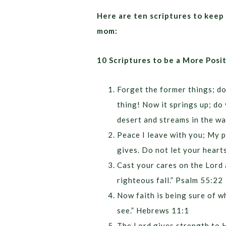
Here are ten scriptures to keep 
mom:
10 Scriptures to be a More Pos
Forget the former things; do
thing! Now it springs up; do 
desert and streams in the wa
Peace I leave with you; My p
gives. Do not let your heart
Cast your cares on the Lord a
righteous fall.” Psalm 55:22
Now faith is being sure of w
see.” Hebrews 11:1
The Lord gives strength to H