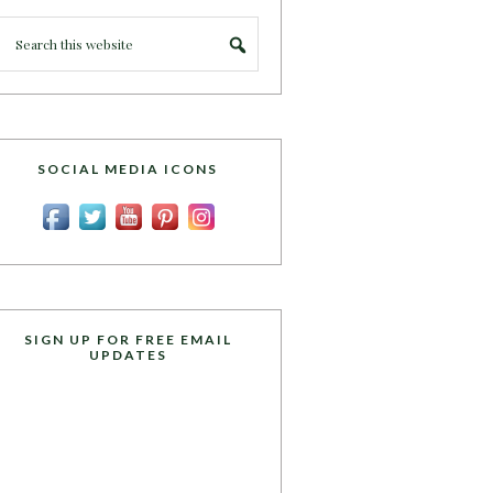
SOCIAL MEDIA ICONS
SIGN UP FOR FREE EMAIL
UPDATES