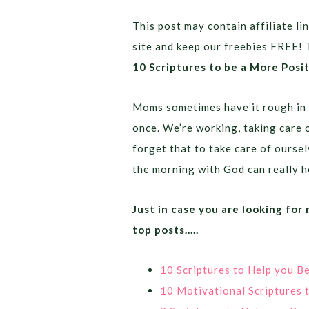
This post may contain affiliate lin
site and keep our freebies FREE! 
10 Scriptures to be a More Pos
Moms sometimes have it rough in t
once. We’re working, taking care 
forget that to take care of oursel
the morning with God can really h
Just in case you are looking for
top posts…..
10 Scriptures to Help you B
10 Motivational Scriptures 