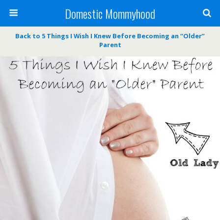
Domestic Mommyhood
Back to 5 Things I Wish I Knew Before Becoming an “Older”
Parent