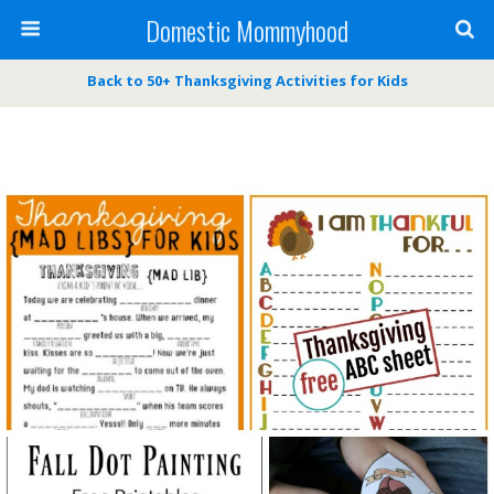
Domestic Mommyhood
Back to 50+ Thanksgiving Activities for Kids