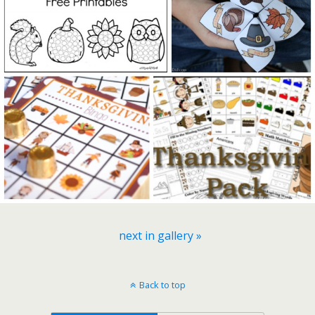
next in gallery »
Back to top