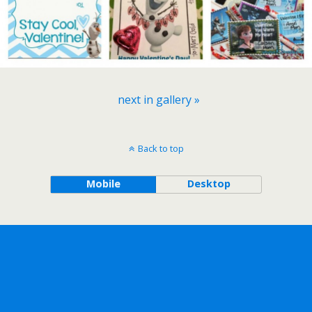
next in gallery »
Back to top
Mobile
Desktop