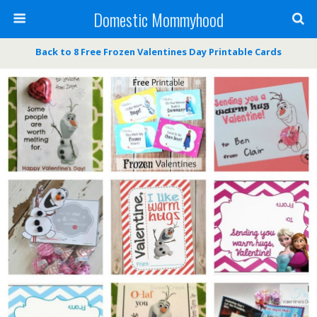
Domestic Mommyhood
Back to 8 Free Frozen Valentines Day Printable Cards